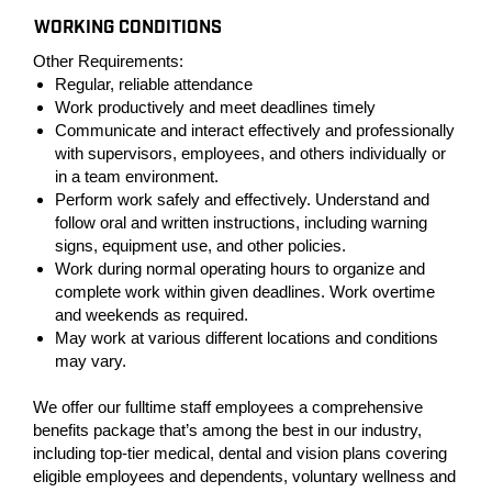
WORKING CONDITIONS
Other Requirements:
Regular, reliable attendance
Work productively and meet deadlines timely
Communicate and interact effectively and professionally
with supervisors, employees, and others individually or
in a team environment.
Perform work safely and effectively. Understand and
follow oral and written instructions, including warning
signs, equipment use, and other policies.
Work during normal operating hours to organize and
complete work within given deadlines. Work overtime
and weekends as required.
May work at various different locations and conditions
may vary.
We offer our fulltime staff employees a comprehensive
benefits package that’s among the best in our industry,
including top-tier medical, dental and vision plans covering
eligible employees and dependents, voluntary wellness and