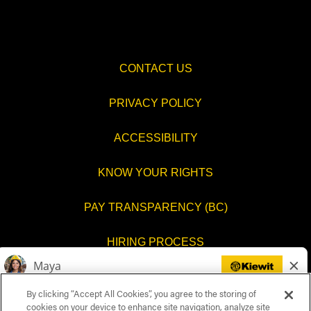
CONTACT US
PRIVACY POLICY
ACCESSIBILITY
KNOW YOUR RIGHTS
PAY TRANSPARENCY (BC)
HIRING PROCESS
COOKIES SETTINGS
By clicking “Accept All Cookies”, you agree to the storing of
cookies on your device to enhance site navigation, analyze site