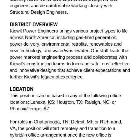
engineers and be comfortable working closely with
Structural Design Engineers.
DISTRICT OVERVIEW
Kiewit Power Engineers brings various project types to life
across North America, including gas-fired generation,
power delivery, environmental retrofits, renewables and
new technology, and water/wastewater. Our staff leads the
power markets engineering process and collaborates with
Kiewit's construction teams to focus on safe, cost-effective
and innovative designs that achieve client expectations and
further Kiewit's legacy of excellence.
LOCATION
This position can be based in any of the following office
locations: Lenexa, KS; Houston, TX; Raleigh, NC; or
Phoenix/Tempe, AZ.
For roles in Chattanooga, TN; Detroit, MI; or Richmond,
VA, the position will start remotely and transition to a
hybrid/in office arrangement once the new office is