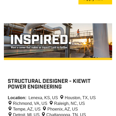
STRUCTURAL DESIGNER - KIEWIT
POWER ENGINEERING
Location:
Lenexa, KS, US
Houston, TX, US
Richmond, VA, US
Raleigh, NC, US
Tempe, AZ, US
Phoenix, AZ, US
Detroit, MI, US
Chattanooga, TN, US