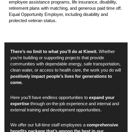
employee assistance programs, life insurance, disability,
retirement plans with matching, and generous paid time off.
Equal Opportunity Employer, including disability and
protected veteran status.
There’s no limit to what you’ll do at Kiewit.
Whether
you’re building or supporting projects that provide
communities with dependable energy, safe transportation,
clean water, or access to health care, the work you do will
positively impact people’s lives for generations to
come.
Here you’ll have endless opportunities to
expand your
expertise
through on-the-job experience and internal and
external training and development opportunities.
We offer our full-time staff employees a
comprehensive
benefits package that’s among the best in our