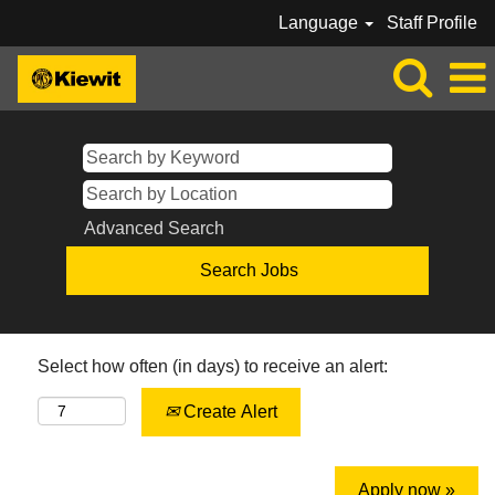
Language
Staff Profile
Advanced Search
Select how often (in days) to receive an alert:
Create Alert
Apply now »