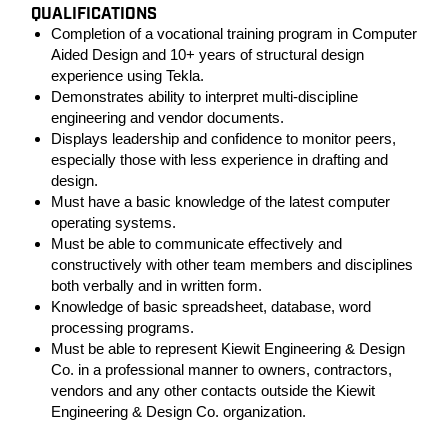
QUALIFICATIONS
Completion of a vocational training program in Computer
Aided Design and 10+ years of structural design
experience using Tekla.
Demonstrates ability to interpret multi-discipline
engineering and vendor documents.
Displays leadership and confidence to monitor peers,
especially those with less experience in drafting and
design.
Must have a basic knowledge of the latest computer
operating systems.
Must be able to communicate effectively and
constructively with other team members and disciplines
both verbally and in written form.
Knowledge of basic spreadsheet, database, word
processing programs.
Must be able to represent Kiewit Engineering & Design
Co. in a professional manner to owners, contractors,
vendors and any other contacts outside the Kiewit
Engineering & Design Co. organization.
#LI-PC1