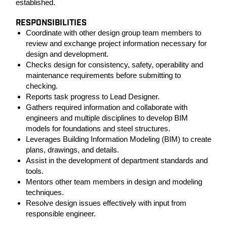
established.
RESPONSIBILITIES
Coordinate with other design group team members to
review and exchange project information necessary for
design and development.
Checks design for consistency, safety, operability and
maintenance requirements before submitting to
checking.
Reports task progress to Lead Designer.
Gathers required information and collaborate with
engineers and multiple disciplines to develop BIM
models for foundations and steel structures.
Leverages Building Information Modeling (BIM) to create
plans, drawings, and details.
Assist in the development of department standards and
tools.
Mentors other team members in design and modeling
techniques.
Resolve design issues effectively with input from
responsible engineer.