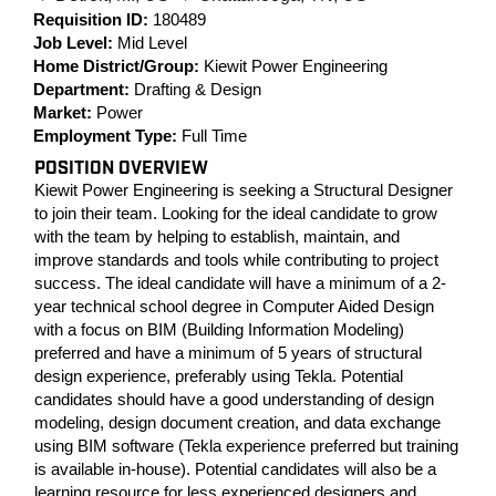
Requisition ID:
180489
Job Level:
Mid Level
Home District/Group:
Kiewit Power Engineering
Department:
Drafting & Design
Market:
Power
Employment Type:
Full Time
POSITION OVERVIEW
Kiewit Power Engineering is seeking a Structural Designer
to join their team. Looking for the ideal candidate to grow
with the team by helping to establish, maintain, and
improve standards and tools while contributing to project
success. The ideal candidate will have a minimum of a 2-
year technical school degree in Computer Aided Design
with a focus on BIM (Building Information Modeling)
preferred and have a minimum of 5 years of structural
design experience, preferably using Tekla. Potential
candidates should have a good understanding of design
modeling, design document creation, and data exchange
using BIM software (Tekla experience preferred but training
is available in-house). Potential candidates will also be a
learning resource for less experienced designers and