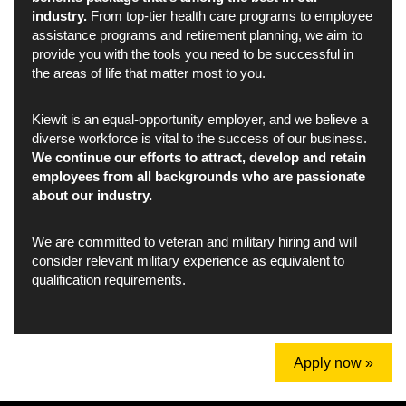
industry.
From top-tier health care programs to employee
assistance programs and retirement planning, we aim to
provide you with the tools you need to be successful in
the areas of life that matter most to you.
Kiewit is an equal-opportunity employer, and we believe a
diverse workforce is vital to the success of our business.
We continue our efforts to attract, develop and retain
employees from all backgrounds who are passionate
about our industry.
We are committed to veteran and military hiring and will
consider relevant military experience as equivalent to
qualification requirements.
Apply now »