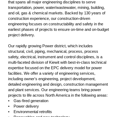
that spans all major engineering disciplines to serve
transportation, power, water/wastewater, mining, building,
and oil, gas & chemical markets. Backed by 130 years of
construction experience, our construction-driven
engineering focuses on constructability and safety in the
earliest phases of projects to ensure on-time and on-budget
project delivery.
Our rapidly growing Power district, which includes
structural, civil, piping, mechanical, process, process
safety, electrical, instrument and control disciplines, is a
multi-faceted division of Kiewit with best-in-class technical
expertise focused on the EPC delivery model for power
facilities. We offer a variety of engineering services,
including owner's engineering, project development,
detailed engineering and design, construction management
and plant services. Our engineering teams bring power
projects to life across North America in the following areas:
• Gas-fired generation
• Power delivery
• Environmental retrofits