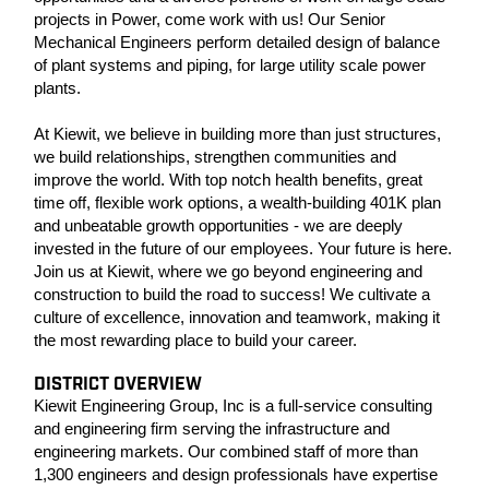
projects in Power, come work with us! Our Senior
Mechanical Engineers perform detailed design of balance
of plant systems and piping, for large utility scale power
plants.
At Kiewit, we believe in building more than just structures,
we build relationships, strengthen communities and
improve the world. With top notch health benefits, great
time off, flexible work options, a wealth-building 401K plan
and unbeatable growth opportunities - we are deeply
invested in the future of our employees. Your future is here.
Join us at Kiewit, where we go beyond engineering and
construction to build the road to success! We cultivate a
culture of excellence, innovation and teamwork, making it
the most rewarding place to build your career.
DISTRICT OVERVIEW
Kiewit Engineering Group, Inc is a full-service consulting
and engineering firm serving the infrastructure and
engineering markets. Our combined staff of more than
1,300 engineers and design professionals have expertise