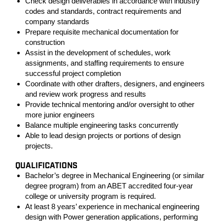
Check design deliverables in accordance with industry
codes and standards, contract requirements and
company standards
Prepare requisite mechanical documentation for
construction
Assist in the development of schedules, work
assignments, and staffing requirements to ensure
successful project completion
Coordinate with other drafters, designers, and engineers
and review work progress and results
Provide technical mentoring and/or oversight to other
more junior engineers
Balance multiple engineering tasks concurrently
Able to lead design projects or portions of design
projects.
QUALIFICATIONS
Bachelor’s degree in Mechanical Engineering (or similar
degree program) from an ABET accredited four-year
college or university program is required.
At least 8 years’ experience in mechanical engineering
design with Power generation applications, performing