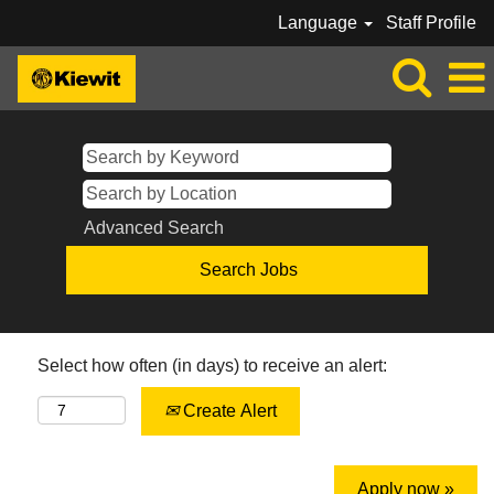
Language
Staff Profile
Advanced Search
Select how often (in days) to receive an alert:
Create Alert
Apply now »