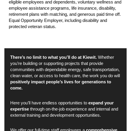
eligible employees and dependents, voluntary wellness and
employee assistance programs, life insurance, disability,
retirement plans with matching, and generous paid time off.
Equal Opportunity Employer, including disability and
protected veteran status.
There’s no limit to what you’ll do at Kiewit.
Whether
you’re building or supporting projects that provide
communities with dependable energy, safe transportation,
clean water, or access to health care, the work you do will
positively impact people’s lives for generations to
come.
Here you’ll have endless opportunities to
expand your
expertise
through on-the-job experience and internal and
external training and development opportunities.
We offer our full-time staff employees a
comprehensive