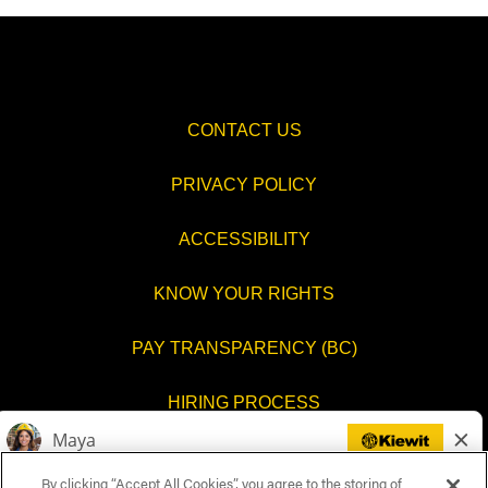
CONTACT US
PRIVACY POLICY
ACCESSIBILITY
KNOW YOUR RIGHTS
PAY TRANSPARENCY (BC)
HIRING PROCESS
COOKIES SETTINGS
By clicking “Accept All Cookies”, you agree to the storing of