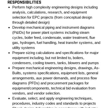
RESPONSIBILITIES
Perform high complexity engineering designs including
analysis, calculations, research, and equipment
selection for EPC projects (from conceptual design
through detailed design)
Develop mechanical piping and instrument diagrams
(P&IDs) for power plant systems including steam
cycles, boiler feed, condensate, water treatment, flue
gas, hydrogen, fuel handling, heat transfer systems, and
utility systems
Prepare sizing calculations and specifications for major
equipment including, but not limited to, boilers,
condensers, cooling towers, tanks, blowers and pumps
Prepare mechanical engineering designs, drawings, As-
Builts, systems specifications, equipment lists, general
arrangements, aux power demands, and process flow
diagrams (PFDs) and procurement packages for
equipment/components, technical bid evaluation from
vendors, and vendor selection.
Evaluate, select, and apply engineering techniques,
procedures, industry codes and standards to projects