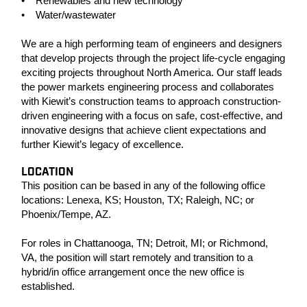
• Renewables and new technology
• Water/wastewater
We are a high performing team of engineers and designers
that develop projects through the project life-cycle engaging
exciting projects throughout North America. Our staff leads
the power markets engineering process and collaborates
with Kiewit’s construction teams to approach construction-
driven engineering with a focus on safe, cost-effective, and
innovative designs that achieve client expectations and
further Kiewit’s legacy of excellence.
LOCATION
This position can be based in any of the following office
locations: Lenexa, KS; Houston, TX; Raleigh, NC; or
Phoenix/Tempe, AZ.
For roles in Chattanooga, TN; Detroit, MI; or Richmond,
VA, the position will start remotely and transition to a
hybrid/in office arrangement once the new office is
established.