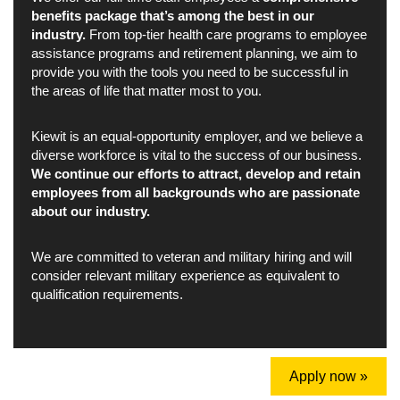
benefits package that’s among the best in our
industry.
From top-tier health care programs to employee
assistance programs and retirement planning, we aim to
provide you with the tools you need to be successful in
the areas of life that matter most to you.
Kiewit is an equal-opportunity employer, and we believe a
diverse workforce is vital to the success of our business.
We continue our efforts to attract, develop and retain
employees from all backgrounds who are passionate
about our industry.
We are committed to veteran and military hiring and will
consider relevant military experience as equivalent to
qualification requirements.
Apply now »