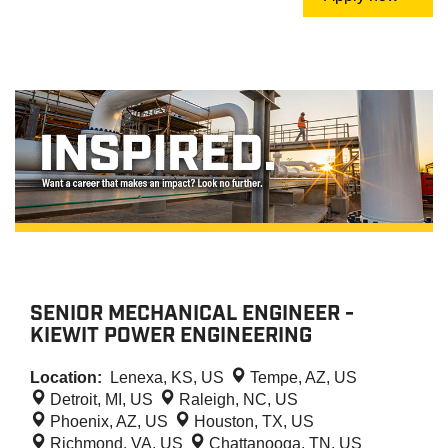
SENIOR MECHANICAL ENGINEER -
KIEWIT POWER ENGINEERING
Location:
Lenexa, KS, US
Tempe, AZ, US
Detroit, MI, US
Raleigh, NC, US
Phoenix, AZ, US
Houston, TX, US
Richmond, VA, US
Chattanooga, TN, US