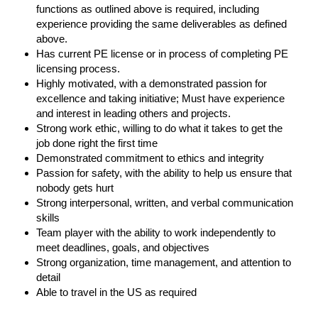
functions as outlined above is required, including
experience providing the same deliverables as defined
above.
Has current PE license or in process of completing PE
licensing process.
Highly motivated, with a demonstrated passion for
excellence and taking initiative; Must have experience
and interest in leading others and projects.
Strong work ethic, willing to do what it takes to get the
job done right the first time
Demonstrated commitment to ethics and integrity
Passion for safety, with the ability to help us ensure that
nobody gets hurt
Strong interpersonal, written, and verbal communication
skills
Team player with the ability to work independently to
meet deadlines, goals, and objectives
Strong organization, time management, and attention to
detail
Able to travel in the US as required