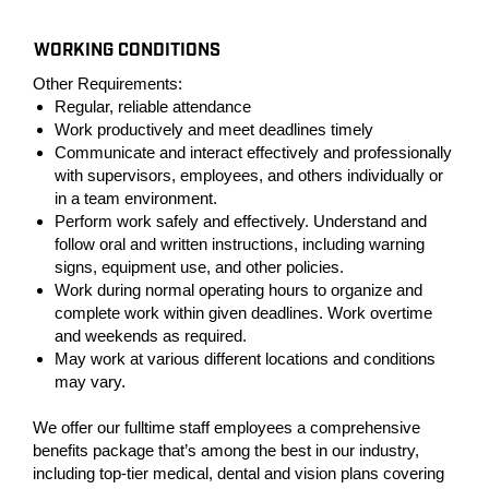
#LI-PC1
WORKING CONDITIONS
Other Requirements:
Regular, reliable attendance
Work productively and meet deadlines timely
Communicate and interact effectively and professionally
with supervisors, employees, and others individually or
in a team environment.
Perform work safely and effectively. Understand and
follow oral and written instructions, including warning
signs, equipment use, and other policies.
Work during normal operating hours to organize and
complete work within given deadlines. Work overtime
and weekends as required.
May work at various different locations and conditions
may vary.
We offer our fulltime staff employees a comprehensive
benefits package that’s among the best in our industry,
including top-tier medical, dental and vision plans covering