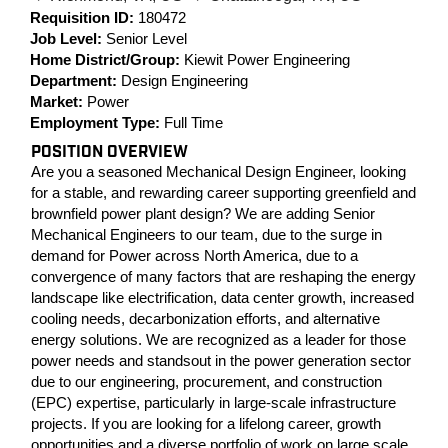
Requisition ID:
180472
Job Level:
Senior Level
Home District/Group:
Kiewit Power Engineering
Department:
Design Engineering
Market:
Power
Employment Type:
Full Time
POSITION OVERVIEW
Are you a seasoned Mechanical Design Engineer, looking
for a stable, and rewarding career supporting greenfield and
brownfield power plant design? We are adding Senior
Mechanical Engineers to our team, due to the surge in
demand for Power across North America, due to a
convergence of many factors that are reshaping the energy
landscape like electrification, data center growth, increased
cooling needs, decarbonization efforts, and alternative
energy solutions. We are recognized as a leader for those
power needs and standsout in the power generation sector
due to our engineering, procurement, and construction
(EPC) expertise, particularly in large-scale infrastructure
projects. If you are looking for a lifelong career, growth
opportunities and a diverse portfolio of work on large scale