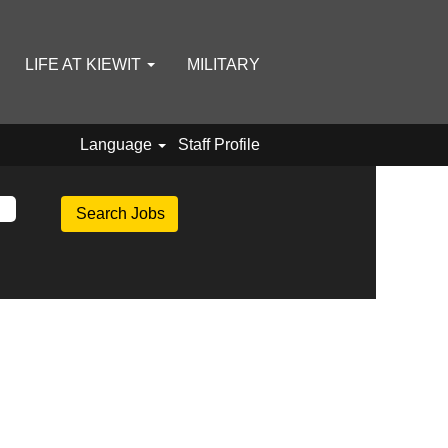
LIFE AT KIEWIT
MILITARY
Language
Staff Profile