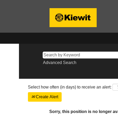
Advanced Search
Select how often (in days) to receive an alert:
Create Alert
Sorry, this position is no longer av