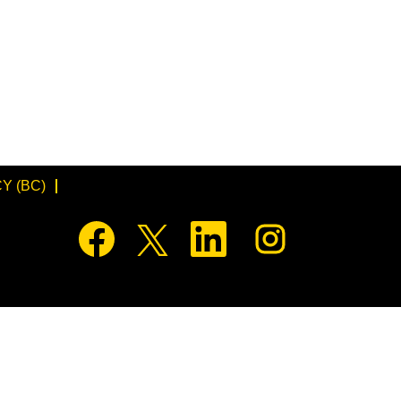
Y (BC)
O
O
O
O
p
p
p
p
e
e
e
e
n
n
n
n
s
s
s
s
i
i
i
i
n
n
n
n
a
a
a
a
n
n
n
n
e
e
e
e
w
w
w
w
t
t
t
t
a
a
a