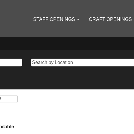
STAFF OPENINGS
CRAFT OPENINGS
ailable.