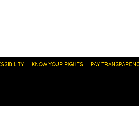
SSIBILITY
KNOW YOUR RIGHTS
PAY TRANSPARENC