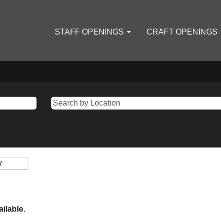
STAFF OPENINGS
CRAFT OPENINGS
ailable.