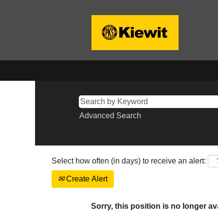
Advanced Search
Select how often (in days) to receive an alert:
Create Alert
Sorry, this position is no longer av