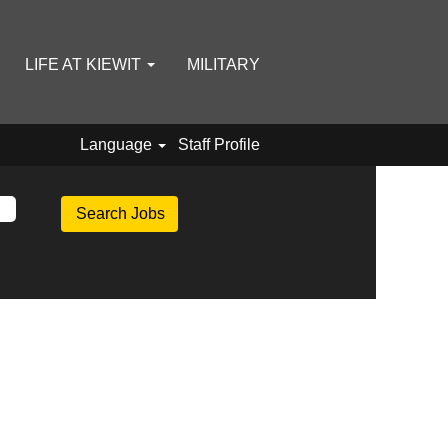
LIFE AT KIEWIT
MILITARY
Language
Staff Profile