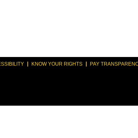
SSIBILITY
KNOW YOUR RIGHTS
PAY TRANSPARENC