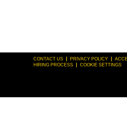
CONTACT US
PRIVACY POLICY
ACCE
HIRING PROCESS
COOKIE SETTINGS