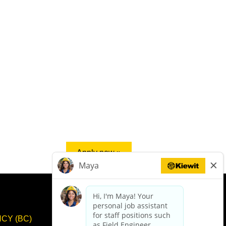
Apply now »
CY (BC)