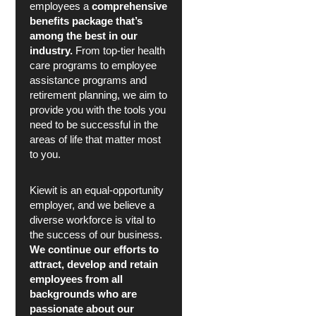
employees a
comprehensive
benefits package that’s
among the best in our
industry.
From top-tier health
care programs to employee
assistance programs and
retirement planning, we aim to
provide you with the tools you
need to be successful in the
areas of life that matter most
to you.
Kiewit is an equal-opportunity
employer, and we believe a
diverse workforce is vital to
the success of our business.
We continue our efforts to
attract, develop and retain
employees from all
backgrounds who are
passionate about our