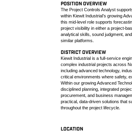
POSITION OVERVIEW
The Project Controls Analyst supports
within Kiewit Industrial’s growing A
this mid-level role supports forecast
project visibility in either a project
analytical skills, sound judgment, and
similar platforms.
DISTRICT OVERVIEW
Kiewit Industrial is a full-service en
complex industrial projects across N
including advanced technology, indust
critical environments where safety, 
Within our growing Advanced Technolo
disciplined planning, integrated proje
procurement, and business manageme
practical, data-driven solutions that
throughout the project lifecycle.
LOCATION