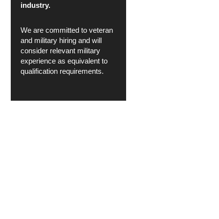
industry.
We are committed to veteran
and military hiring and will
consider relevant military
experience as equivalent to
qualification requirements.