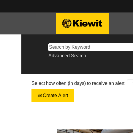
Advanced Search
Select how often (in days) to receive an alert:
Create Alert