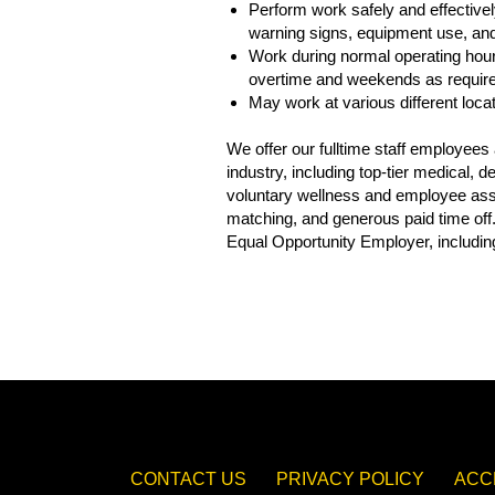
Perform work safely and effectively
warning signs, equipment use, and 
Work during normal operating hour
overtime and weekends as requir
May work at various different loca
We offer our fulltime staff employee
industry, including top-tier medical,
voluntary wellness and employee assis
matching, and generous paid time off
Equal Opportunity Employer, including
CONTACT US
PRIVACY POLICY
ACC