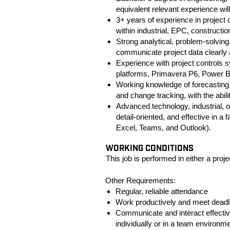
equivalent relevant experience wil
3+ years of experience in project c
within industrial, EPC, constructi
Strong analytical, problem-solving,
communicate project data clearly 
Experience with project controls s
platforms, Primavera P6, Power B
Working knowledge of forecasting
and change tracking, with the abili
Advanced technology, industrial, o
detail-oriented, and effective in a
Excel, Teams, and Outlook).
#LI-
WORKING CONDITIONS
This job is performed in either a projec
Other Requirements:
Regular, reliable attendance
Work productively and meet deadl
Communicate and interact effectiv
individually or in a team environme