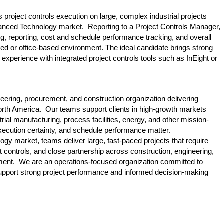
 project controls execution on large, complex industrial projects
dvanced Technology market. Reporting to a Project Controls Manager,
ing, reporting, cost and schedule performance tracking, and overall
-based or office-based environment. The ideal candidate brings strong
 experience with integrated project controls tools such as InEight or
gineering, procurement, and construction organization delivering
orth America. Our teams support clients in high-growth markets
rial manufacturing, process facilities, energy, and other mission-
execution certainty, and schedule performance matter.
gy market, teams deliver large, fast-paced projects that require
ct controls, and close partnership across construction, engineering,
nt. We are an operations-focused organization committed to
 support strong project performance and informed decision-making