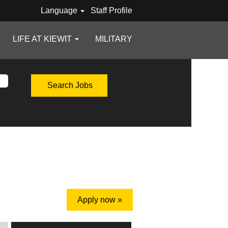
Language
Staff Profile
LIFE AT KIEWIT
MILITARY
Apply now »