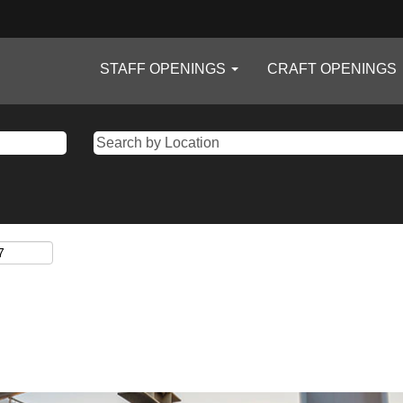
STAFF OPENINGS
CRAFT OPENINGS