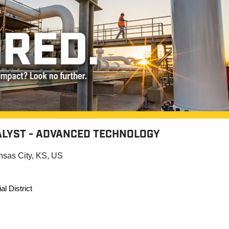
LYST - ADVANCED TECHNOLOGY
nsas City, KS, US
al District