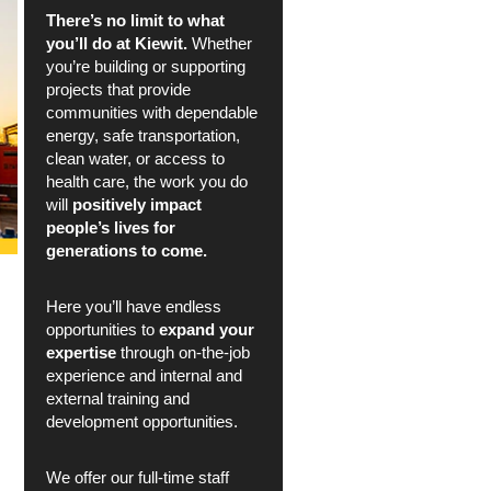
There’s no limit to what
you’ll do at Kiewit.
Whether
you’re building or supporting
projects that provide
communities with dependable
energy, safe transportation,
clean water, or access to
health care, the work you do
will
positively impact
people’s lives for
generations to come.
Here you’ll have endless
opportunities to
expand your
expertise
through on-the-job
experience and internal and
external training and
development opportunities.
We offer our full-time staff