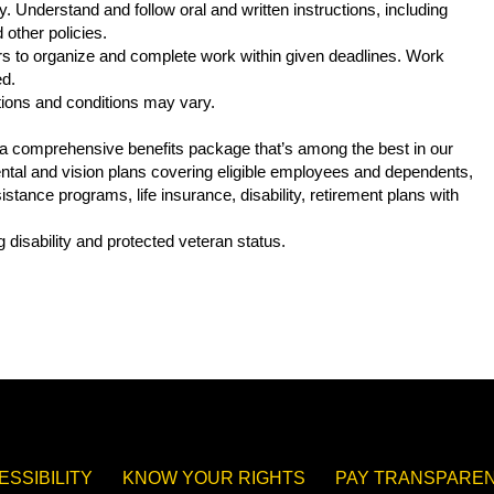
. Understand and follow oral and written instructions, including
other policies.
s to organize and complete work within given deadlines. Work
ed.
tions and conditions may vary.
s a comprehensive benefits package that’s among the best in our
 dental and vision plans covering eligible employees and dependents,
tance programs, life insurance, disability, retirement plans with
.
 disability and protected veteran status.
ESSIBILITY
KNOW YOUR RIGHTS
PAY TRANSPAREN