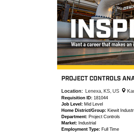
PROJECT CONTROLS ANA
Location:
Lenexa, KS, US
Ka
Requisition ID:
181044
Job Level:
Mid Level
Home District/Group:
Kiewit Industri
Department:
Project Controls
Market:
Industrial
Employment Type:
Full Time