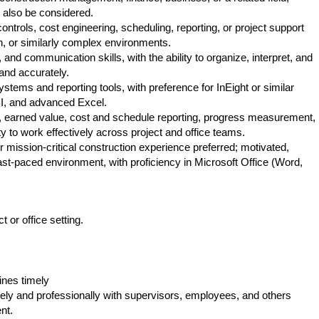
l also be considered.
ontrols, cost engineering, scheduling, reporting, or project support
on, or similarly complex environments.
 and communication skills, with the ability to organize, interpret, and
and accurately.
ystems and reporting tools, with preference for InEight or similar
I, and advanced Excel.
, earned value, cost and schedule reporting, progress measurement,
ty to work effectively across project and office teams.
r mission-critical construction experience preferred; motivated,
 fast-paced environment, with proficiency in Microsoft Office (Word,
KS23
t or office setting.
ines timely
ely and professionally with supervisors, employees, and others
nt.