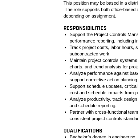
This position may be based in a distri
The role supports both office-based 
depending on assignment.
RESPONSIBILITIES
Support the Project Controls Mana
performance reporting, including i
Track project costs, labor hours, s
subcontracted work.
Maintain project controls system
charts, and trend analysis for proje
Analyze performance against basel
support corrective action planning
Support schedule updates, critical
cost and schedule impacts from p
Analyze productivity, track design 
and schedule reporting.
Partner with cross-functional tea
consistent project controls stand
QUALIFICATIONS
Bachelor’s degree in engineering, 