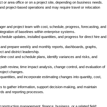
ct or area office or on a project site, depending on business needs.
and project-based operations and may require travel or relocation
ger and project team with cost, schedule, progress, forecasting, and
ntegration of baselines within enterprise systems.
chedule updates, installed quantities, and progress for direct hire and
s and prepare weekly and monthly reports, dashboards, graphs,
ct and district leadership.
ine cost and schedule plans, identify variances and risks, and
.
 path review, time impact analysis, change control, and evaluation of
roject changes.
quantities, and incorporate estimating changes into quantity, cost,
ms to gather information, support decision-making, and maintain
ards and reporting processes.
construction management, finance, business, or a related field;