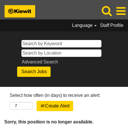
Language
Staff Profile
Advanced Search
Select how often (in days) to receive an alert:
Create Alert
Sorry, this position is no longer available.