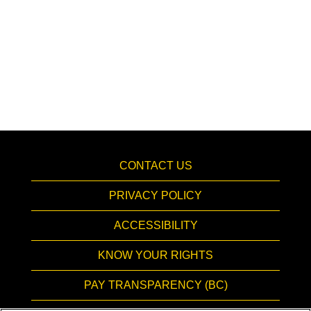
CONTACT US
PRIVACY POLICY
ACCESSIBILITY
KNOW YOUR RIGHTS
PAY TRANSPARENCY (BC)