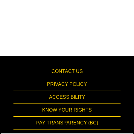
CONTACT US
PRIVACY POLICY
ACCESSIBILITY
KNOW YOUR RIGHTS
PAY TRANSPARENCY (BC)