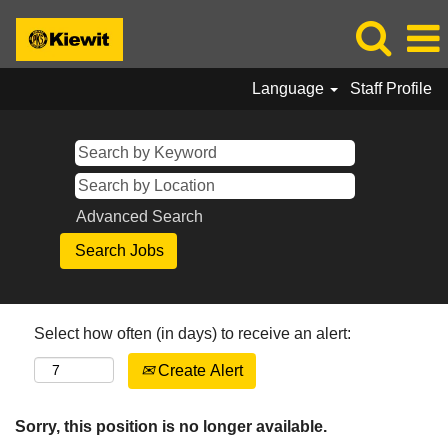
Language
Staff Profile
Advanced Search
Select how often (in days) to receive an alert:
Create Alert
Sorry, this position is no longer available.