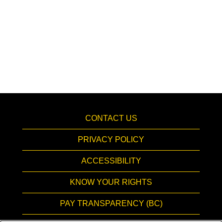
CONTACT US
PRIVACY POLICY
ACCESSIBILITY
KNOW YOUR RIGHTS
PAY TRANSPARENCY (BC)