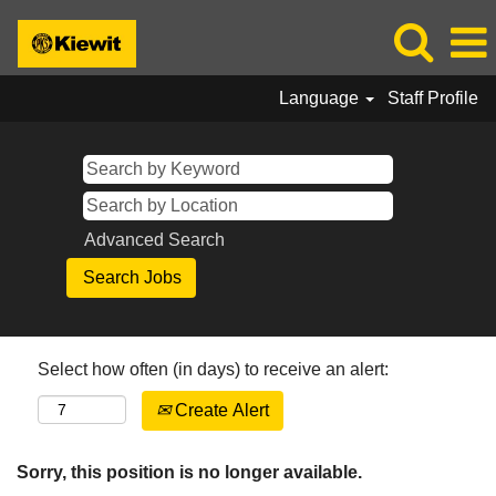
Language
Staff Profile
Advanced Search
Select how often (in days) to receive an alert:
Create Alert
Sorry, this position is no longer available.