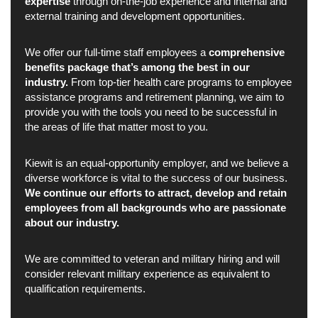
expertise
through on-the-job experience and internal and
external training and development opportunities.
We offer our full-time staff employees a
comprehensive
benefits package that’s among the best in our
industry.
From top-tier health care programs to employee
assistance programs and retirement planning, we aim to
provide you with the tools you need to be successful in
the areas of life that matter most to you.
Kiewit is an equal-opportunity employer, and we believe a
diverse workforce is vital to the success of our business.
We continue our efforts to attract, develop and retain
employees from all backgrounds who are passionate
about our industry.
We are committed to veteran and military hiring and will
consider relevant military experience as equivalent to
qualification requirements.