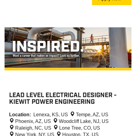
LEAD LEVEL ELECTRICAL DESIGNER -
KIEWIT POWER ENGINEERING
Location:
Lenexa, KS, US
Tempe, AZ, US
Phoenix, AZ, US
Woodcliff Lake, NJ, US
Raleigh, NC, US
Lone Tree, CO, US
New York, NY, US
Houston, TX, US