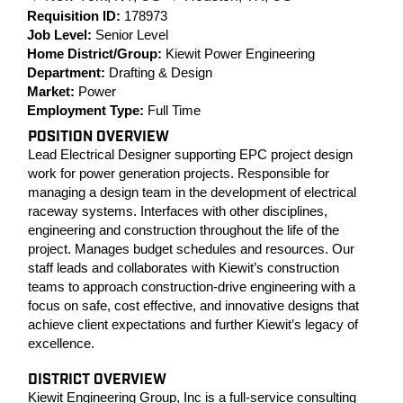
Requisition ID:
178973
Job Level:
Senior Level
Home District/Group:
Kiewit Power Engineering
Department:
Drafting & Design
Market:
Power
Employment Type:
Full Time
POSITION OVERVIEW
Lead Electrical Designer supporting EPC project design
work for power generation projects. Responsible for
managing a design team in the development of electrical
raceway systems. Interfaces with other disciplines,
engineering and construction throughout the life of the
project. Manages budget schedules and resources. Our
staff leads and collaborates with Kiewit’s construction
teams to approach construction-drive engineering with a
focus on safe, cost effective, and innovative designs that
achieve client expectations and further Kiewit’s legacy of
excellence.
DISTRICT OVERVIEW
Kiewit Engineering Group, Inc is a full-service consulting