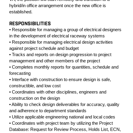
hybrid/in office arrangement once the new office is
established.
RESPONSIBILITIES
• Responsible for managing a group of electrical designers
in the development of electrical raceway systems
• Responsible for managing electrical design activities
against project schedule and budget
• Tracks and reports on design progression to project
management and other members of the project
• Completes monthly reports for quantities, schedule and
forecasting
• Interface with construction to ensure design is safe,
constructible, and low cost
• Coordinates with other disciplines, engineers and
construction on the design
• Ability to check design deliverables for accuracy, quality
and adherence to department standards
• Utilize applicable engineering national and local codes
• Coordinates with project team by utilizing the Project
Database: Request for Review Process, Holds List, ECN,