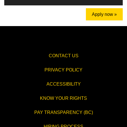
Apply now »
CONTACT US
PRIVACY POLICY
ACCESSIBILITY
KNOW YOUR RIGHTS
PAY TRANSPARENCY (BC)
HIRING PROCESS