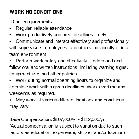
WORKING CONDITIONS
Other Requirements:
• Regular, reliable attendance
• Work productively and meet deadlines timely
• Communicate and interact effectively and professionally
with supervisors, employees, and others individually or in a
team environment
• Perform work safely and effectively. Understand and
follow oral and written instructions, including warning signs,
equipment use, and other policies.
• Work during normal operating hours to organize and
complete work within given deadlines. Work overtime and
weekends as required.
• May work at various different locations and conditions
may vary.
Base Compensation: $107,000/yr - $112,000/yr
(Actual compensation is subject to variation due to such
factors as education, experience, skillset, and/or location)