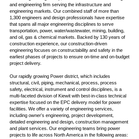
and engineering firm serving the infrastructure and
engineering markets. Our combined staff of more than
1,300 engineers and design professionals have expertise
that spans all major engineering disciplines to serve
transportation, power, water/wastewater, mining, building,
and oil, gas & chemical markets. Backed by 130 years of
construction experience, our construction-driven
engineering focuses on constructability and safety in the
earliest phases of projects to ensure on-time and on-budget
project delivery.
Our rapidly growing Power district, which includes
structural, civil, piping, mechanical, process, process
safety, electrical, instrument and control disciplines, is a
multi-faceted division of Kiewit with best-in-class technical
expertise focused on the EPC delivery model for power
facilities. We offer a variety of engineering services,
including owner's engineering, project development,
detailed engineering and design, construction management
and plant services. Our engineering teams bring power
projects to life across North America in the following areas: