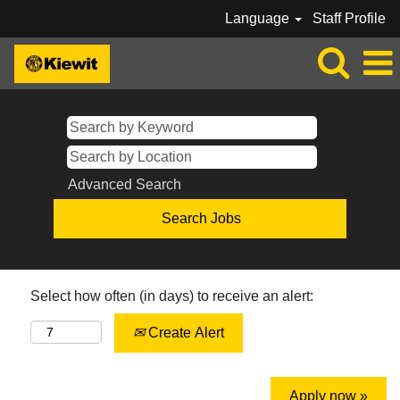
Language
Staff Profile
Advanced Search
Select how often (in days) to receive an alert:
Create Alert
Apply now »