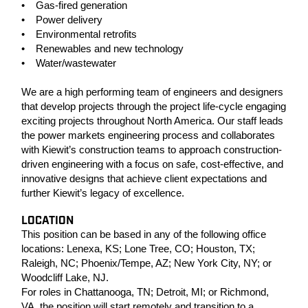
• Gas-fired generation
• Power delivery
• Environmental retrofits
• Renewables and new technology
• Water/wastewater
We are a high performing team of engineers and designers
that develop projects through the project life-cycle engaging
exciting projects throughout North America. Our staff leads
the power markets engineering process and collaborates
with Kiewit’s construction teams to approach construction-
driven engineering with a focus on safe, cost-effective, and
innovative designs that achieve client expectations and
further Kiewit’s legacy of excellence.
LOCATION
This position can be based in any of the following office
locations: Lenexa, KS; Lone Tree, CO; Houston, TX;
Raleigh, NC; Phoenix/Tempe, AZ; New York City, NY; or
Woodcliff Lake, NJ.
For roles in Chattanooga, TN; Detroit, MI; or Richmond,
VA, the position will start remotely and transition to a