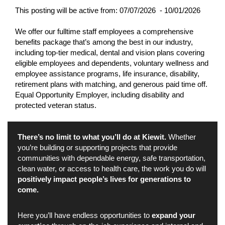
This posting will be active from:
07/07/2026 - 10/01/2026
We offer our fulltime staff employees a comprehensive
benefits package that’s among the best in our industry,
including top-tier medical, dental and vision plans covering
eligible employees and dependents, voluntary wellness and
employee assistance programs, life insurance, disability,
retirement plans with matching, and generous paid time off.
Equal Opportunity Employer, including disability and
protected veteran status.
There’s no limit to what you’ll do at Kiewit.
Whether
you’re building or supporting projects that provide
communities with dependable energy, safe transportation,
clean water, or access to health care, the work you do will
positively impact people’s lives for generations to
come.
Here you’ll have endless opportunities to
expand your