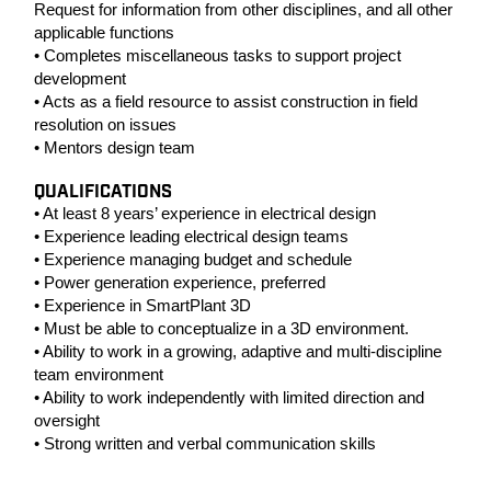
Request for information from other disciplines, and all other
applicable functions
• Completes miscellaneous tasks to support project
development
• Acts as a field resource to assist construction in field
resolution on issues
• Mentors design team
QUALIFICATIONS
• At least 8 years’ experience in electrical design
• Experience leading electrical design teams
• Experience managing budget and schedule
• Power generation experience, preferred
• Experience in SmartPlant 3D
• Must be able to conceptualize in a 3D environment.
• Ability to work in a growing, adaptive and multi-discipline
team environment
• Ability to work independently with limited direction and
oversight
• Strong written and verbal communication skills
#LI-SM1