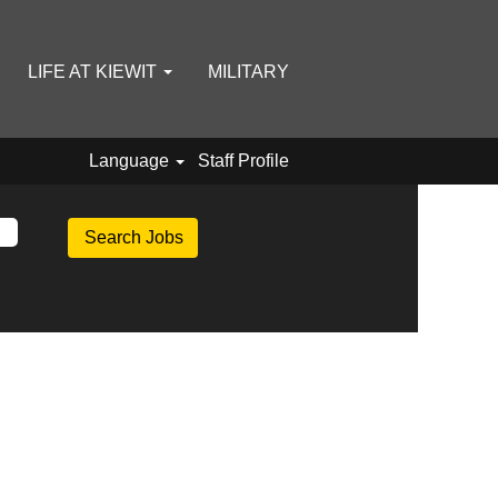
LIFE AT KIEWIT
MILITARY
Language
Staff Profile