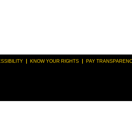
SSIBILITY
KNOW YOUR RIGHTS
PAY TRANSPARENC