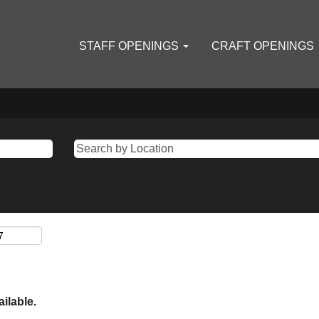
STAFF OPENINGS
CRAFT OPENINGS
ailable.