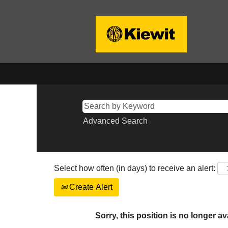
Advanced Search
Select how often (in days) to receive an alert:
Create Alert
Sorry, this position is no longer av