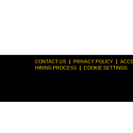
CONTACT US
PRIVACY POLICY
ACCE
HIRING PROCESS
COOKIE SETTINGS