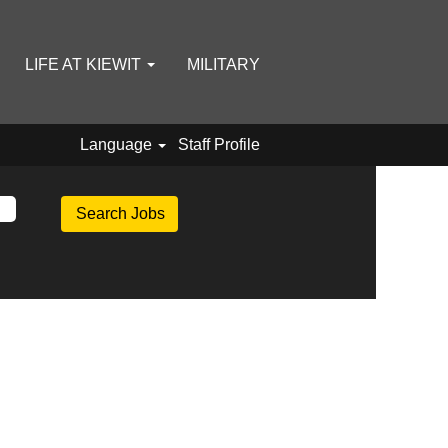
LIFE AT KIEWIT
MILITARY
Language
Staff Profile