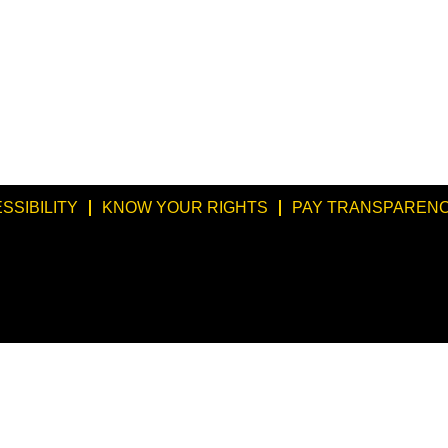
SSIBILITY
KNOW YOUR RIGHTS
PAY TRANSPARENC