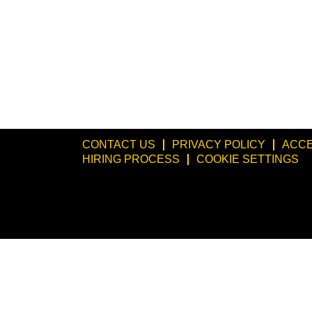
CONTACT US
PRIVACY POLICY
ACCE
HIRING PROCESS
COOKIE SETTINGS