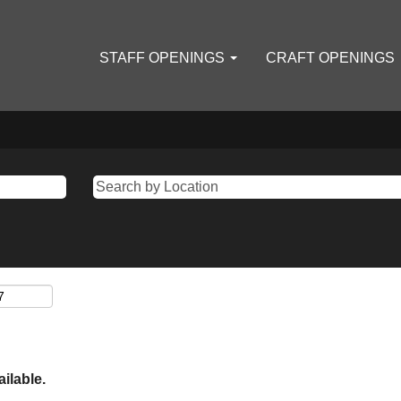
STAFF OPENINGS
CRAFT OPENINGS
ailable.