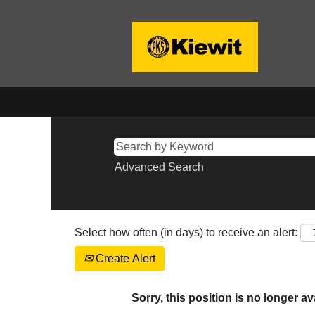
Advanced Search
Select how often (in days) to receive an alert:
Create Alert
Sorry, this position is no longer av