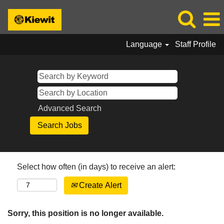
Language
Staff Profile
Advanced Search
Select how often (in days) to receive an alert:
Create Alert
Sorry, this position is no longer available.