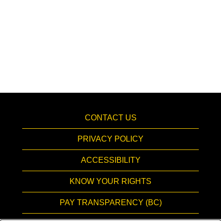
CONTACT US
PRIVACY POLICY
ACCESSIBILITY
KNOW YOUR RIGHTS
PAY TRANSPARENCY (BC)