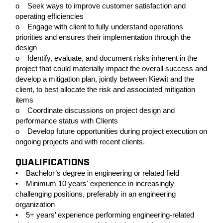
o Seek ways to improve customer satisfaction and
operating efficiencies
o Engage with client to fully understand operations
priorities and ensures their implementation through the
design
o Identify, evaluate, and document risks inherent in the
project that could materially impact the overall success and
develop a mitigation plan, jointly between Kiewit and the
client, to best allocate the risk and associated mitigation
items
o Coordinate discussions on project design and
performance status with Clients
o Develop future opportunities during project execution on
ongoing projects and with recent clients.
QUALIFICATIONS
• Bachelor’s degree in engineering or related field
• Minimum 10 years' experience in increasingly
challenging positions, preferably in an engineering
organization
• 5+ years’ experience performing engineering-related