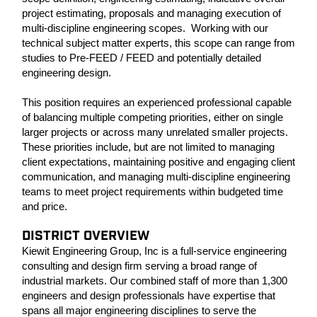
project estimating, proposals and managing execution of
multi-discipline engineering scopes. Working with our
technical subject matter experts, this scope can range from
studies to Pre-FEED / FEED and potentially detailed
engineering design.
This position requires an experienced professional capable
of balancing multiple competing priorities, either on single
larger projects or across many unrelated smaller projects.
These priorities include, but are not limited to managing
client expectations, maintaining positive and engaging client
communication, and managing multi-discipline engineering
teams to meet project requirements within budgeted time
and price.
DISTRICT OVERVIEW
Kiewit Engineering Group, Inc is a full-service engineering
consulting and design firm serving a broad range of
industrial markets. Our combined staff of more than 1,300
engineers and design professionals have expertise that
spans all major engineering disciplines to serve the