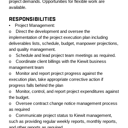
project demands. Opportunities for flexible work are
available.
RESPONSIBILITIES
• Project Management:
o Direct the development and oversee the
implementation of the project execution plan including
deliverables lists, schedule, budget, manpower projections,
and quality management.
o Schedule and lead project team meetings as required.
o Coordinate client billings with the Kiewit business
management team
o Monitor and report project progress against the
execution plan, take appropriate corrective action if
progress falls behind the plan
o Monitor, control, and report project expenditures against
the budget.
o Oversee contract change notice management process
as required
o Communicate project status to Kiewit management,
such as providing regular weekly reports, monthly reports,
and other reports as required