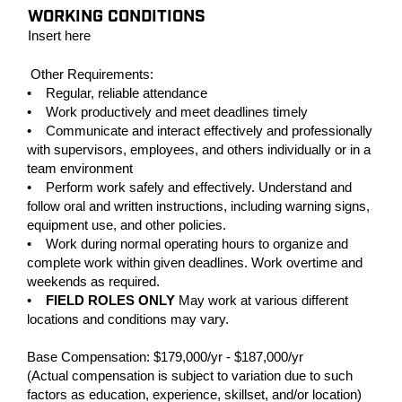
WORKING CONDITIONS
Insert here
Other Requirements:
• Regular, reliable attendance
• Work productively and meet deadlines timely
• Communicate and interact effectively and professionally
with supervisors, employees, and others individually or in a
team environment
• Perform work safely and effectively. Understand and
follow oral and written instructions, including warning signs,
equipment use, and other policies.
• Work during normal operating hours to organize and
complete work within given deadlines. Work overtime and
weekends as required.
•
FIELD ROLES ONLY
May work at various different
locations and conditions may vary.
Base Compensation: $179,000/yr - $187,000/yr
(Actual compensation is subject to variation due to such
factors as education, experience, skillset, and/or location)