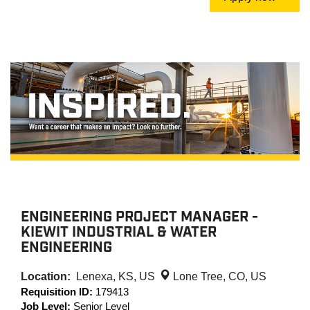
ENGINEERING PROJECT MANAGER -
KIEWIT INDUSTRIAL & WATER
ENGINEERING
Location:
Lenexa, KS, US
Lone Tree, CO, US
Requisition ID:
179413
Job Level:
Senior Level