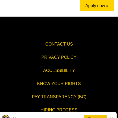
Apply now »
CONTACT US
PRIVACY POLICY
ACCESSIBILITY
KNOW YOUR RIGHTS
PAY TRANSPARENCY (BC)
HIRING PROCESS