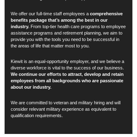
We offer our full-time staff employees a
comprehensive
benefits package that’s among the best in our
industry.
From top-tier health care programs to employee
assistance programs and retirement planning, we aim to
provide you with the tools you need to be successful in
the areas of life that matter most to you.
Kiewit is an equal-opportunity employer, and we believe a
diverse workforce is vital to the success of our business.
We continue our efforts to attract, develop and retain
employees from all backgrounds who are passionate
about our industry.
We are committed to veteran and military hiring and will
consider relevant military experience as equivalent to
qualification requirements.