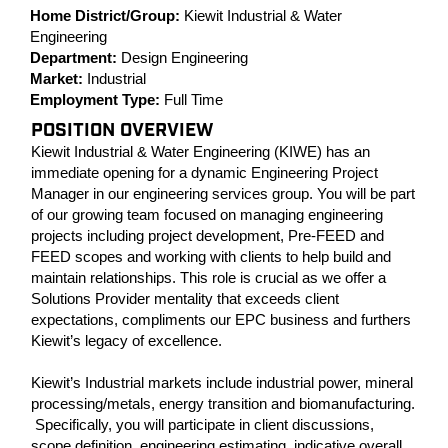
Home District/Group:
Kiewit Industrial & Water
Engineering
Department:
Design Engineering
Market:
Industrial
Employment Type:
Full Time
POSITION OVERVIEW
Kiewit Industrial & Water Engineering (KIWE) has an
immediate opening for a dynamic Engineering Project
Manager in our engineering services group. You will be part
of our growing team focused on managing engineering
projects including project development, Pre-FEED and
FEED scopes and working with clients to help build and
maintain relationships. This role is crucial as we offer a
Solutions Provider mentality that exceeds client
expectations, compliments our EPC business and furthers
Kiewit’s legacy of excellence.
Kiewit’s Industrial markets include industrial power, mineral
processing/metals, energy transition and biomanufacturing.
Specifically, you will participate in client discussions,
scope definition, engineering estimating, indicative overall