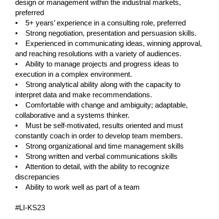
design or management within the industrial markets,
preferred
• 5+ years’ experience in a consulting role, preferred
• Strong negotiation, presentation and persuasion skills.
• Experienced in communicating ideas, winning approval,
and reaching resolutions with a variety of audiences.
• Ability to manage projects and progress ideas to
execution in a complex environment.
• Strong analytical ability along with the capacity to
interpret data and make recommendations.
• Comfortable with change and ambiguity; adaptable,
collaborative and a systems thinker.
• Must be self-motivated, results oriented and must
constantly coach in order to develop team members.
• Strong organizational and time management skills
• Strong written and verbal communications skills
• Attention to detail, with the ability to recognize
discrepancies
• Ability to work well as part of a team
#LI-KS23