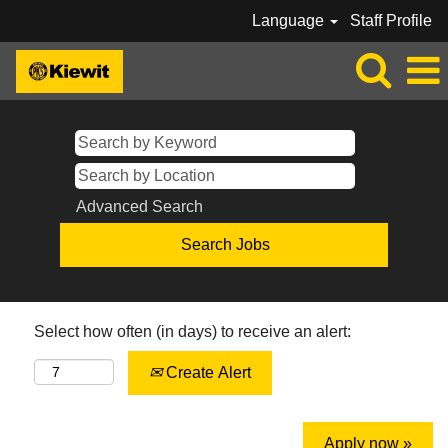
Language
Staff Profile
Advanced Search
Select how often (in days) to receive an alert:
Create Alert
Apply now »