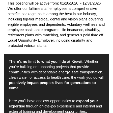
This posting will be active from:
01/20/2026 - 12/31/2026
We offer our fulltime staff employees a comprehensive
benefits package that’s among the best in our industry,
including top-tier medical, dental and vision plans covering
eligible employees and dependents, voluntary wellness and
employee assistance programs, life insurance, disability,
retirement plans with matching, and generous paid time off.
Equal Opportunity Employer, including disability and
protected veteran status.
There’s no limit to what you’ll do at Kiewit.
Whether
you’re building or supporting projects that provide
communities with dependable energy, safe transportation,
clean water, or access to health care, the work you do will
positively impact people’s lives for generations to
come.
Here you’ll have endless opportunities to
expand your
expertise
through on-the-job experience and internal and
external training and development opportunities.