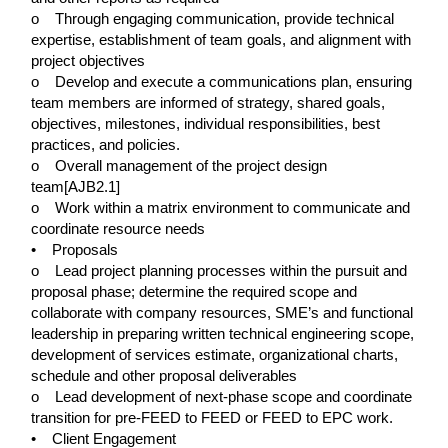
o Through engaging communication, provide technical
expertise, establishment of team goals, and alignment with
project objectives
o Develop and execute a communications plan, ensuring
team members are informed of strategy, shared goals,
objectives, milestones, individual responsibilities, best
practices, and policies.
o Overall management of the project design
team[AJB2.1]
o Work within a matrix environment to communicate and
coordinate resource needs
• Proposals
o Lead project planning processes within the pursuit and
proposal phase; determine the required scope and
collaborate with company resources, SME’s and functional
leadership in preparing written technical engineering scope,
development of services estimate, organizational charts,
schedule and other proposal deliverables
o Lead development of next-phase scope and coordinate
transition for pre-FEED to FEED or FEED to EPC work.
• Client Engagement