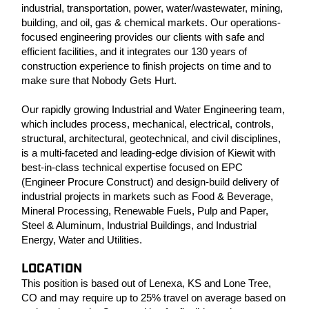
industrial, transportation, power, water/wastewater, mining,
building, and oil, gas & chemical markets. Our operations-
focused engineering provides our clients with safe and
efficient facilities, and it integrates our 130 years of
construction experience to finish projects on time and to
make sure that Nobody Gets Hurt.
Our rapidly growing Industrial and Water Engineering team,
which includes process, mechanical, electrical, controls,
structural, architectural, geotechnical, and civil disciplines,
is a multi-faceted and leading-edge division of Kiewit with
best-in-class technical expertise focused on EPC
(Engineer Procure Construct) and design-build delivery of
industrial projects in markets such as Food & Beverage,
Mineral Processing, Renewable Fuels, Pulp and Paper,
Steel & Aluminum, Industrial Buildings, and Industrial
Energy, Water and Utilities.
LOCATION
This position is based out of Lenexa, KS and Lone Tree,
CO and may require up to 25% travel on average based on