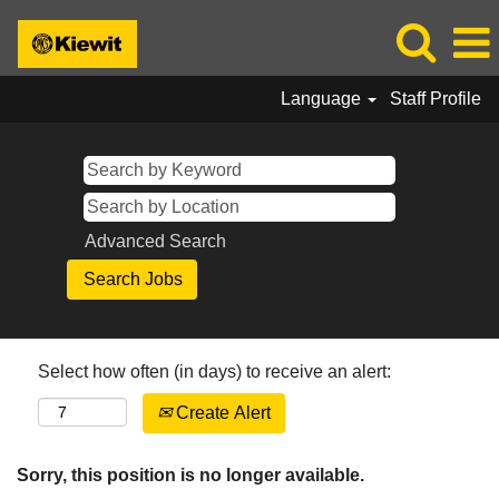
Language
Staff Profile
Advanced Search
Select how often (in days) to receive an alert:
Create Alert
Sorry, this position is no longer available.