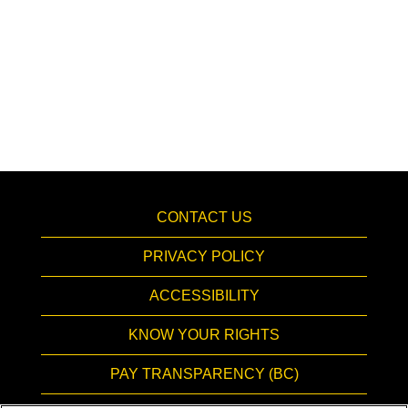
CONTACT US
PRIVACY POLICY
ACCESSIBILITY
KNOW YOUR RIGHTS
PAY TRANSPARENCY (BC)