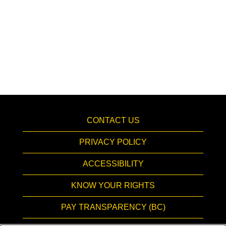
CONTACT US
PRIVACY POLICY
ACCESSIBILITY
KNOW YOUR RIGHTS
PAY TRANSPARENCY (BC)