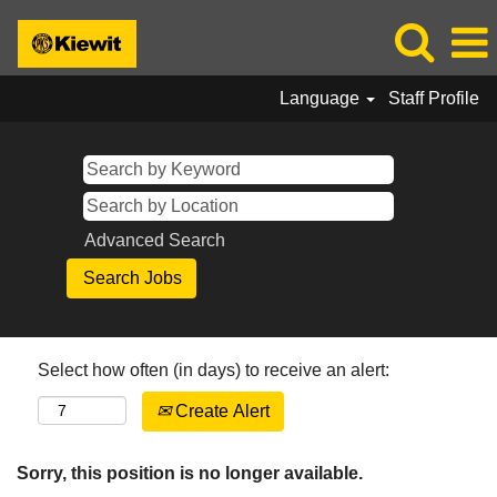
Language
Staff Profile
Advanced Search
Select how often (in days) to receive an alert:
Create Alert
Sorry, this position is no longer available.