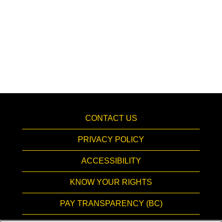
CONTACT US
PRIVACY POLICY
ACCESSIBILITY
KNOW YOUR RIGHTS
PAY TRANSPARENCY (BC)