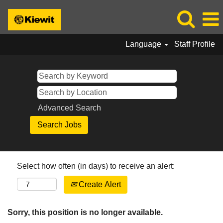
Language
Staff Profile
Advanced Search
Select how often (in days) to receive an alert:
Create Alert
Sorry, this position is no longer available.