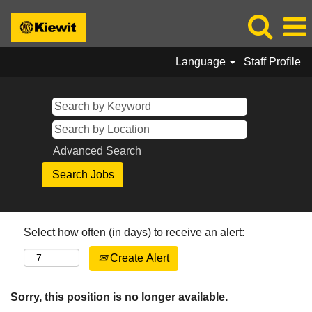
Language
Staff Profile
Advanced Search
Select how often (in days) to receive an alert:
Create Alert
Sorry, this position is no longer available.