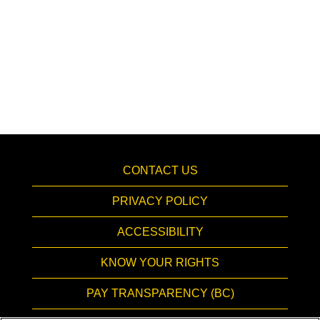
CONTACT US
PRIVACY POLICY
ACCESSIBILITY
KNOW YOUR RIGHTS
PAY TRANSPARENCY (BC)