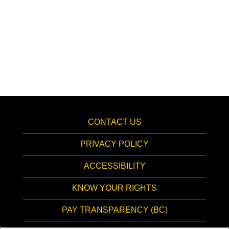
CONTACT US
PRIVACY POLICY
ACCESSIBILITY
KNOW YOUR RIGHTS
PAY TRANSPARENCY (BC)