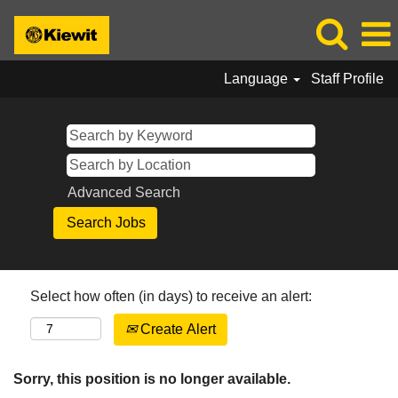
Language
Staff Profile
Advanced Search
Select how often (in days) to receive an alert:
Create Alert
Sorry, this position is no longer available.