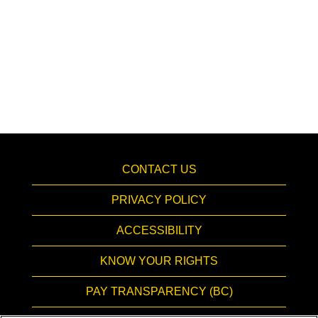
CONTACT US
PRIVACY POLICY
ACCESSIBILITY
KNOW YOUR RIGHTS
PAY TRANSPARENCY (BC)