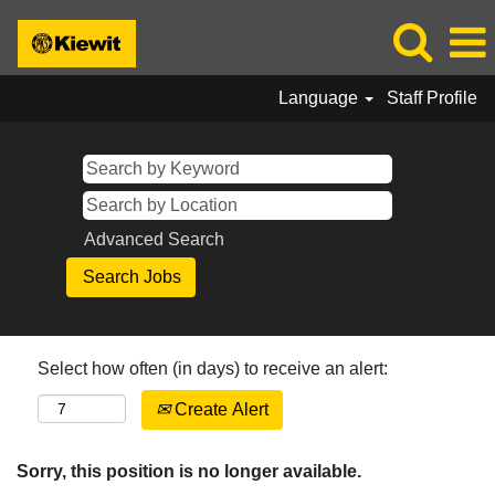
Language
Staff Profile
Advanced Search
Select how often (in days) to receive an alert:
Create Alert
Sorry, this position is no longer available.