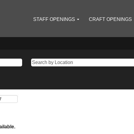
STAFF OPENINGS
CRAFT OPENINGS
ailable.