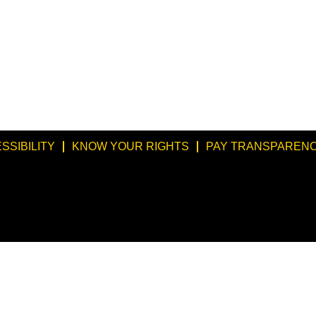
SSIBILITY
KNOW YOUR RIGHTS
PAY TRANSPARENC