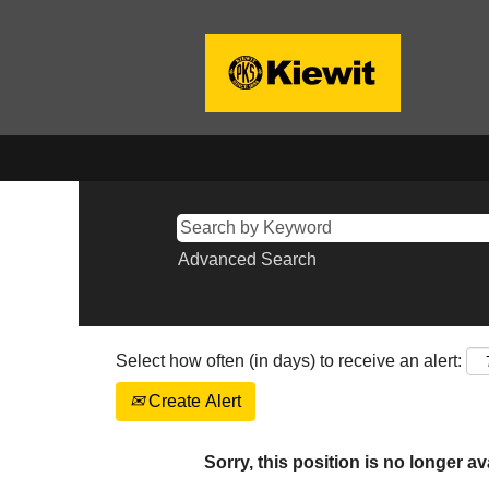
Advanced Search
Select how often (in days) to receive an alert:
Create Alert
Sorry, this position is no longer av