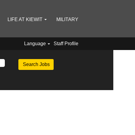
LIFE AT KIEWIT
MILITARY
Language
Staff Profile