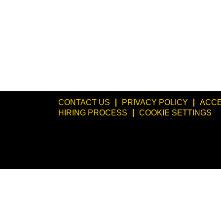
CONTACT US
PRIVACY POLICY
ACCE
HIRING PROCESS
COOKIE SETTINGS