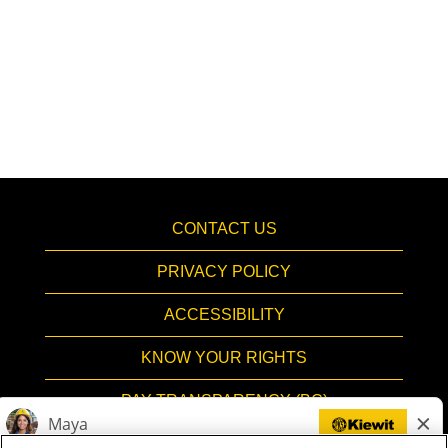
CONTACT US
PRIVACY POLICY
ACCESSIBILITY
KNOW YOUR RIGHTS
PAY TRANSPARENCY (BC)
HIRING PROCESS