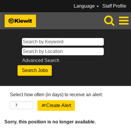
Language
Staff Profile
Advanced Search
Select how often (in days) to receive an alert:
Create Alert
Sorry, this position is no longer available.