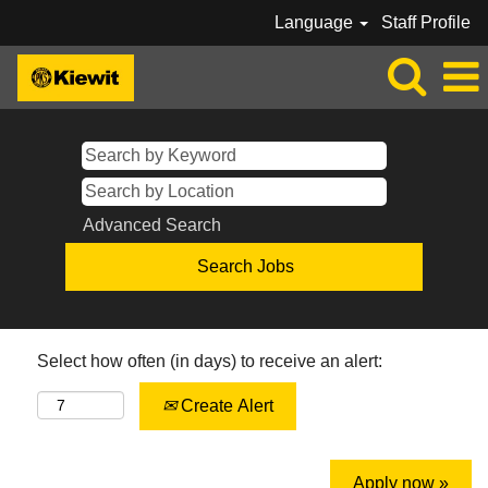
Language
Staff Profile
Advanced Search
Select how often (in days) to receive an alert:
Create Alert
Apply now »