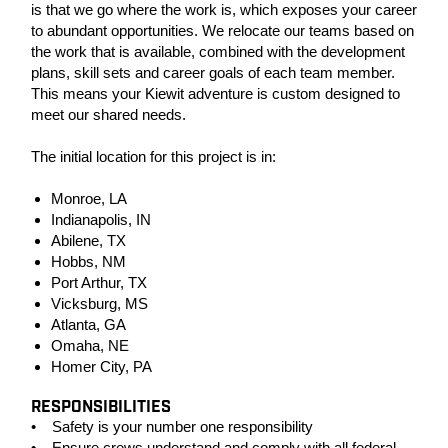
is that we go where the work is, which exposes your career
to abundant opportunities. We relocate our teams based on
the work that is available, combined with the development
plans, skill sets and career goals of each team member.
This means your Kiewit adventure is custom designed to
meet our shared needs.
The initial location for this project is in:
Monroe, LA
Indianapolis, IN
Abilene, TX
Hobbs, NM
Port Arthur, TX
Vicksburg, MS
Atlanta, GA
Omaha, NE
Homer City, PA
RESPONSIBILITIES
• Safety is your number one responsibility
• Ensure crews understand and comply with all federal,