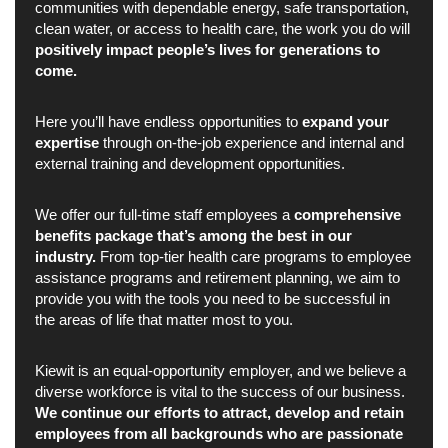
communities with dependable energy, safe transportation,
clean water, or access to health care, the work you do will
positively impact people’s lives for generations to
come.
Here you’ll have endless opportunities to
expand your
expertise
through on-the-job experience and internal and
external training and development opportunities.
We offer our full-time staff employees a
comprehensive
benefits package that’s among the best in our
industry.
From top-tier health care programs to employee
assistance programs and retirement planning, we aim to
provide you with the tools you need to be successful in
the areas of life that matter most to you.
Kiewit is an equal-opportunity employer, and we believe a
diverse workforce is vital to the success of our business.
We continue our efforts to attract, develop and retain
employees from all backgrounds who are passionate