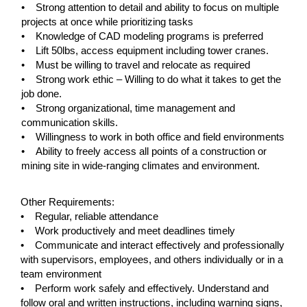
• Strong attention to detail and ability to focus on multiple
projects at once while prioritizing tasks
• Knowledge of CAD modeling programs is preferred
• Lift 50lbs, access equipment including tower cranes.
• Must be willing to travel and relocate as required
• Strong work ethic – Willing to do what it takes to get the
job done.
• Strong organizational, time management and
communication skills.
• Willingness to work in both office and field environments
• Ability to freely access all points of a construction or
mining site in wide-ranging climates and environment.
#LI-KM1
Other Requirements:
• Regular, reliable attendance
• Work productively and meet deadlines timely
• Communicate and interact effectively and professionally
with supervisors, employees, and others individually or in a
team environment
• Perform work safely and effectively. Understand and
follow oral and written instructions, including warning signs,