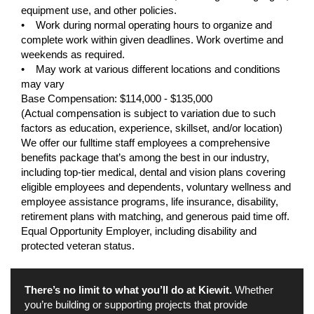
equipment use, and other policies.
• Work during normal operating hours to organize and
complete work within given deadlines. Work overtime and
weekends as required.
• May work at various different locations and conditions
may vary
Base Compensation: $114,000 - $135,000
(Actual compensation is subject to variation due to such
factors as education, experience, skillset, and/or location)
We offer our fulltime staff employees a comprehensive
benefits package that’s among the best in our industry,
including top-tier medical, dental and vision plans covering
eligible employees and dependents, voluntary wellness and
employee assistance programs, life insurance, disability,
retirement plans with matching, and generous paid time off.
Equal Opportunity Employer, including disability and
protected veteran status.
There’s no limit to what you’ll do at Kiewit.
Whether
you’re building or supporting projects that provide