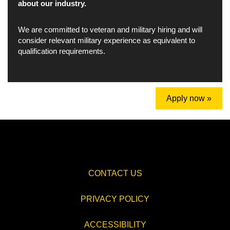
about our industry.
We are committed to veteran and military hiring and will
consider relevant military experience as equivalent to
qualification requirements.
Apply now »
CONTACT US
PRIVACY POLICY
ACCESSIBILITY