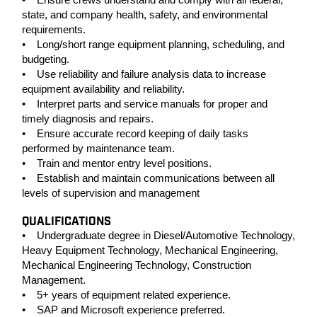
state, and company health, safety, and environmental
requirements.
• Long/short range equipment planning, scheduling, and
budgeting.
• Use reliability and failure analysis data to increase
equipment availability and reliability.
• Interpret parts and service manuals for proper and
timely diagnosis and repairs.
• Ensure accurate record keeping of daily tasks
performed by maintenance team.
• Train and mentor entry level positions.
• Establish and maintain communications between all
levels of supervision and management
QUALIFICATIONS
• Undergraduate degree in Diesel/Automotive Technology,
Heavy Equipment Technology, Mechanical Engineering,
Mechanical Engineering Technology, Construction
Management.
• 5+ years of equipment related experience.
• SAP and Microsoft experience preferred.