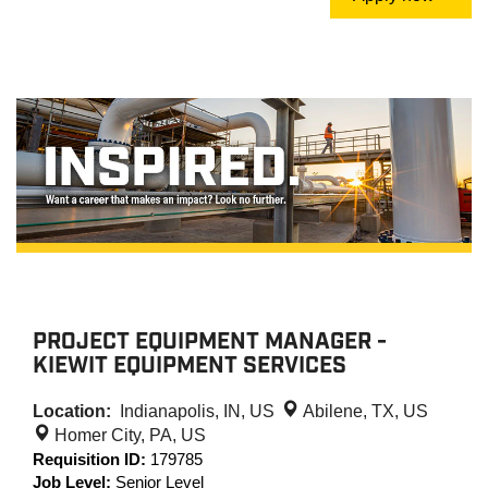
PROJECT EQUIPMENT MANAGER -
KIEWIT EQUIPMENT SERVICES
Location:
Indianapolis, IN, US
Abilene, TX, US
Homer City, PA, US
Requisition ID:
179785
Job Level:
Senior Level