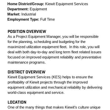
Home District/Group:
Kiewit Equipment Services
Department:
Equipment
Market:
Industrial
Employment Type:
Full Time
POSITION OVERVIEW
As a Project Equipment Manager, you will be responsible
for the planning, scheduling and budgeting for the
maximized utilization equipment fleet. In this role, you will
deal with both day-to-day and long term fleet related issues
focused on improved equipment reliability and preventative
maintenance programs.
DISTRICT OVERVIEW
Kiewit Equipment Services (KES) helps to ensure the
profitability of Kiewit projects through the improved
equipment utilization and mechanical reliability by delivering
world-class equipment and service.
LOCATION
One of the many things that makes Kiewit’s culture unique