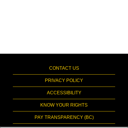
CONTACT US
PRIVACY POLICY
ACCESSIBILITY
KNOW YOUR RIGHTS
PAY TRANSPARENCY (BC)