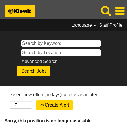
Language
Staff Profile
Advanced Search
Select how often (in days) to receive an alert:
Create Alert
Sorry, this position is no longer available.