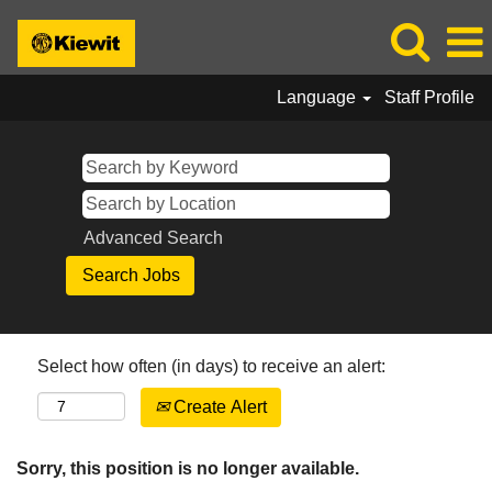
Language
Staff Profile
Advanced Search
Select how often (in days) to receive an alert:
Create Alert
Sorry, this position is no longer available.