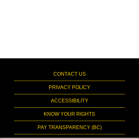
CONTACT US
PRIVACY POLICY
ACCESSIBILITY
KNOW YOUR RIGHTS
PAY TRANSPARENCY (BC)