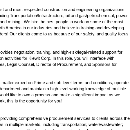
gest and most respected construction and engineering organizations.
ding Transportation/Infrastructure, oil and gas/petrochemical, power,
l and mining. We hire the best people to work on some of the most
rth America in our industries and believe in training and developing
ers! Our clients come to us because of our safety, and quality focus
des negotiation, training, and high-risk/legal-related support for
activities for Kiewit Corp. In this role, you will interface with
s, Legal Counsel, Director of Procurement, and Sponsors for
t matter expert on Prime and sub-level terms and conditions, operate
 department and maintain a high-level working knowledge of multiple
 would like to own a process and make a significant impact as we
k, this is the opportunity for you!
 providing comprehensive procurement services to clients across the
es in multiple markets, including transportation; water/wastewater;