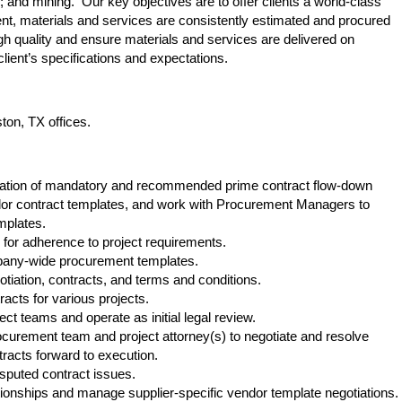
; and mining. Our key objectives are to offer clients a world-class
t, materials and services are consistently estimated and procured
 high quality and ensure materials and services are delivered on
lient’s specifications and expectations.
ston, TX offices.
ication of mandatory and recommended prime contract flow-down
ndor contract templates, and work with Procurement Managers to
 templates.
 for adherence to project requirements.
mpany-wide procurement templates.
tiation, contracts, and terms and conditions.
racts for various projects.
ect teams and operate as initial legal review.
ocurement team and project attorney(s) to negotiate and resolve
acts forward to execution.
sputed contract issues.
ionships and manage supplier-specific vendor template negotiations.