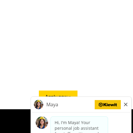
Apply now »