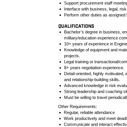
Support procurement staff meetin
Interface with business, legal, ris
Perform other duties as assigned
QUALIFICATIONS
Bachelor’s degree in business, e
military/education experience com
10+ years of experience in Enginee
Knowledge of equipment and mate
projects.
Legal training or transactional/c
8+ years negotiation experience.
Detail-oriented, highly motivated,
and relationship-building skills.
Advanced knowledge in risk evaluat
Strong leadership and coaching ski
Must be willing to travel periodical
Other Requirements:
Regular, reliable attendance
Work productively and meet deadl
Communicate and interact effectiv