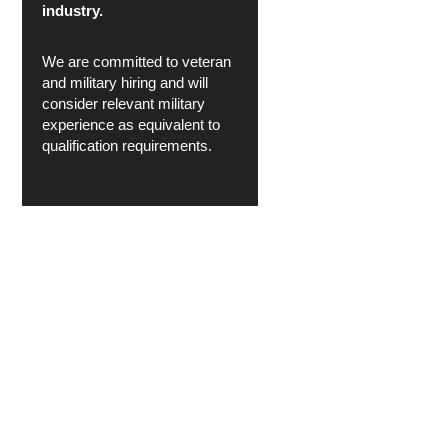
industry.
We are committed to veteran
and military hiring and will
consider relevant military
experience as equivalent to
qualification requirements.