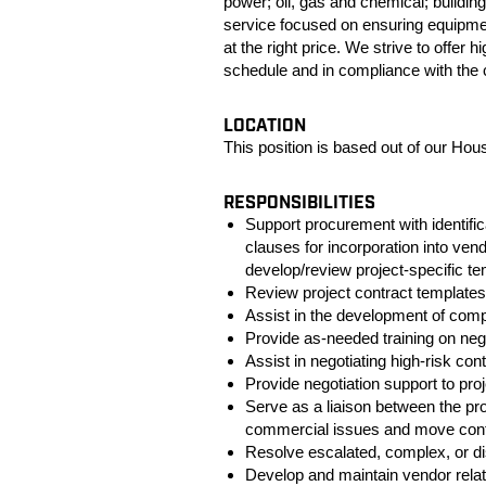
power; oil, gas and chemical; building
service focused on ensuring equipmen
at the right price. We strive to offer
schedule and in compliance with the c
LOCATION
This position is based out of our Hou
RESPONSIBILITIES
Support procurement with identif
clauses for incorporation into ve
develop/review project-specific
Review project contract templates
Assist in the development of co
Provide as-needed training on nego
Assist in negotiating high-risk cont
Provide negotiation support to proj
Serve as a liaison between the pr
commercial issues and move contr
Resolve escalated, complex, or di
Develop and maintain vendor relat