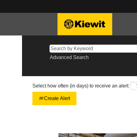
Advanced Search
Select how often (in days) to receive an alert:
Create Alert