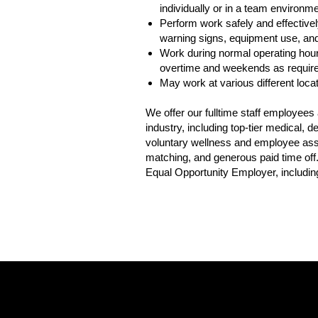
individually or in a team environme
Perform work safely and effectively
warning signs, equipment use, and 
Work during normal operating hour
overtime and weekends as requir
May work at various different loca
We offer our fulltime staff employee
industry, including top-tier medical,
voluntary wellness and employee assis
matching, and generous paid time off
Equal Opportunity Employer, including