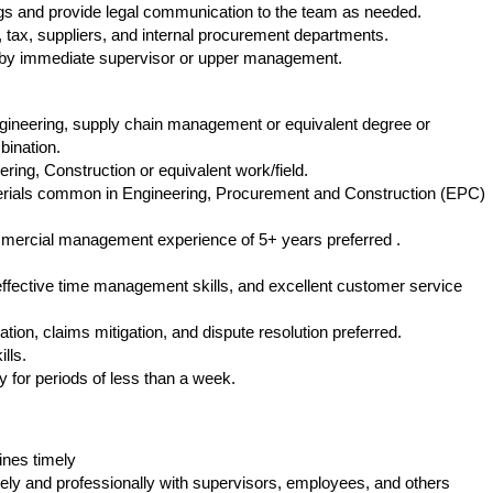
gs and provide legal communication to the team as needed.
k, tax, suppliers, and internal procurement departments.
 by immediate supervisor or upper management.
ngineering, supply chain management or equivalent degree or
bination.
ring, Construction or equivalent work/field.
rials common in Engineering, Procurement and Construction (EPC)
ommercial management experience of 5+ years preferred .
 effective time management skills, and excellent customer service
ion, claims mitigation, and dispute resolution preferred.
lls.
ly for periods of less than a week.
ines timely
ely and professionally with supervisors, employees, and others