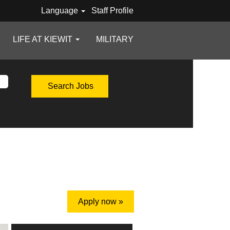
Language
Staff Profile
LIFE AT KIEWIT
MILITARY
Apply now »