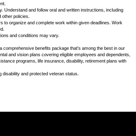
nt.
. Understand and follow oral and written instructions, including
other policies.
s to organize and complete work within given deadlines. Work
ed.
tions and conditions may vary.
s a comprehensive benefits package that’s among the best in our
 dental and vision plans covering eligible employees and dependents,
tance programs, life insurance, disability, retirement plans with
.
 disability and protected veteran status.