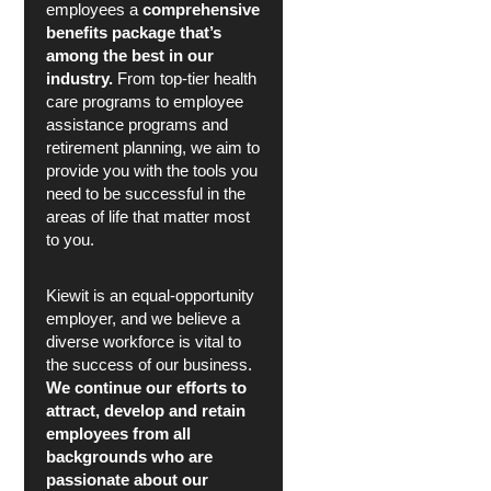
employees a
comprehensive
benefits package that’s
among the best in our
industry.
From top-tier health
care programs to employee
assistance programs and
retirement planning, we aim to
provide you with the tools you
need to be successful in the
areas of life that matter most
to you.
Kiewit is an equal-opportunity
employer, and we believe a
diverse workforce is vital to
the success of our business.
We continue our efforts to
attract, develop and retain
employees from all
backgrounds who are
passionate about our