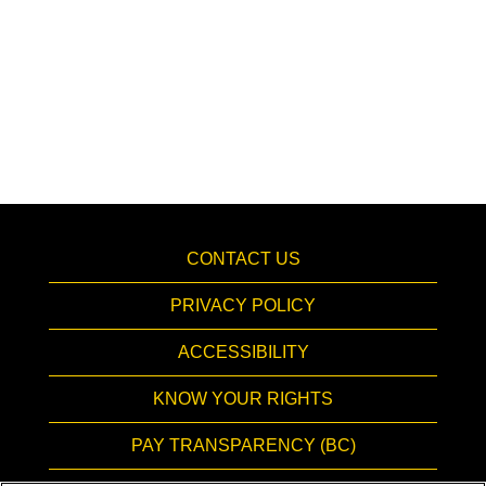
CONTACT US
PRIVACY POLICY
ACCESSIBILITY
KNOW YOUR RIGHTS
PAY TRANSPARENCY (BC)