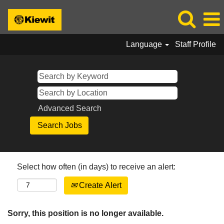
Language
Staff Profile
Advanced Search
Select how often (in days) to receive an alert:
Create Alert
Sorry, this position is no longer available.