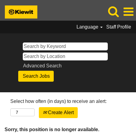
Language
Staff Profile
Advanced Search
Select how often (in days) to receive an alert:
Create Alert
Sorry, this position is no longer available.