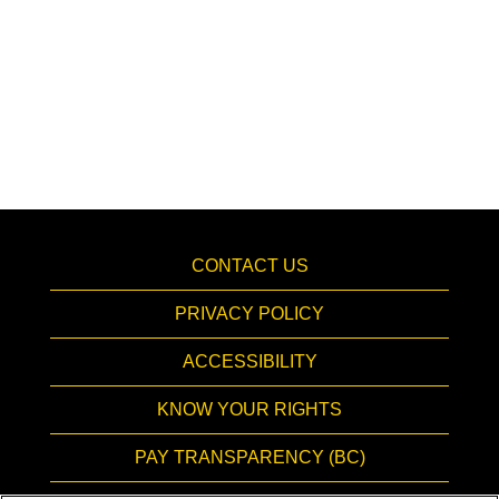
CONTACT US
PRIVACY POLICY
ACCESSIBILITY
KNOW YOUR RIGHTS
PAY TRANSPARENCY (BC)