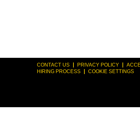
CONTACT US
PRIVACY POLICY
ACCE
HIRING PROCESS
COOKIE SETTINGS