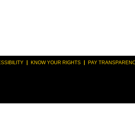
SSIBILITY
KNOW YOUR RIGHTS
PAY TRANSPARENC