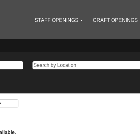
STAFF OPENINGS
CRAFT OPENINGS
ailable.