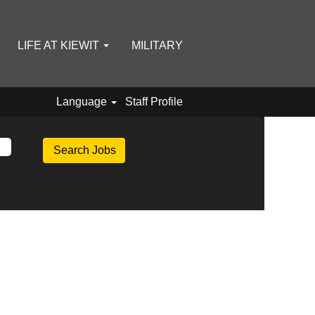
LIFE AT KIEWIT
MILITARY
Language
Staff Profile