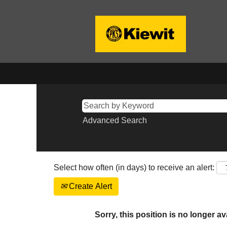
Advanced Search
Select how often (in days) to receive an alert:
Create Alert
Sorry, this position is no longer av