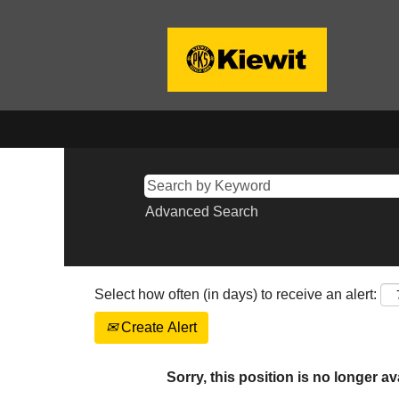
Advanced Search
Select how often (in days) to receive an alert:
Create Alert
Sorry, this position is no longer av