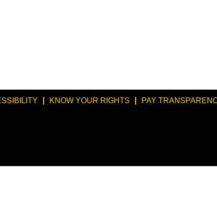
SSIBILITY
KNOW YOUR RIGHTS
PAY TRANSPARENC