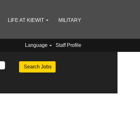
LIFE AT KIEWIT
MILITARY
Language
Staff Profile