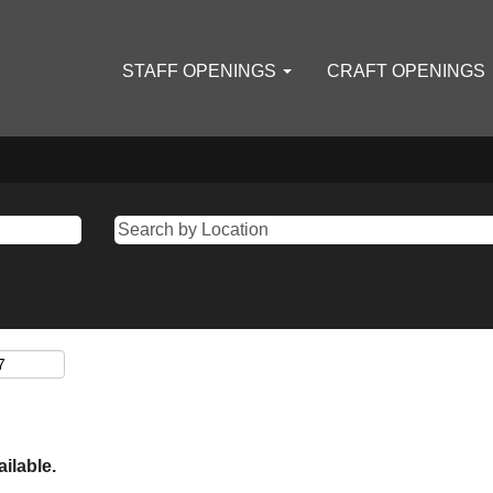
STAFF OPENINGS
CRAFT OPENINGS
ailable.