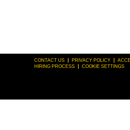
CONTACT US
PRIVACY POLICY
ACCE
HIRING PROCESS
COOKIE SETTINGS