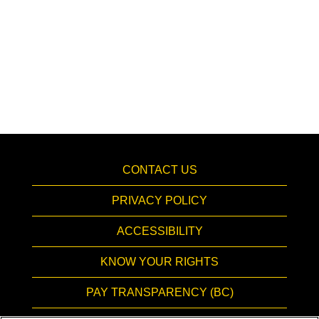
CONTACT US
PRIVACY POLICY
ACCESSIBILITY
KNOW YOUR RIGHTS
PAY TRANSPARENCY (BC)