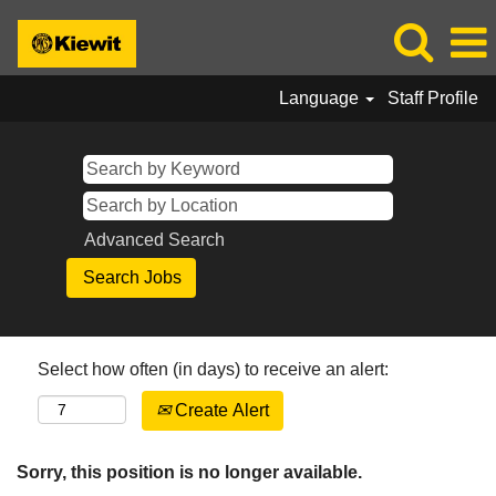
Language
Staff Profile
Advanced Search
Select how often (in days) to receive an alert:
Create Alert
Sorry, this position is no longer available.