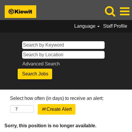
Language
Staff Profile
Advanced Search
Select how often (in days) to receive an alert:
Create Alert
Sorry, this position is no longer available.