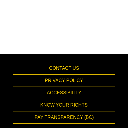
CONTACT US
PRIVACY POLICY
ACCESSIBILITY
KNOW YOUR RIGHTS
PAY TRANSPARENCY (BC)