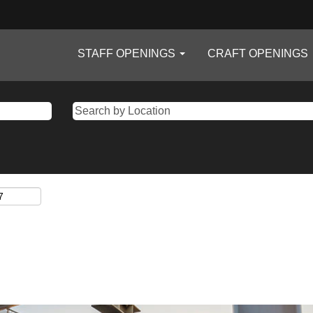
STAFF OPENINGS
CRAFT OPENINGS