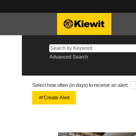
Advanced Search
Select how often (in days) to receive an alert:
Create Alert