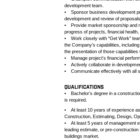
development team.
• Sponsor business development pursu
development and review of proposals
• Provide market sponsorship and mo
progress of projects, financial health
• Work closely with “Get Work” tea
the Company’s capabilities, including
the presentation of those capabilities
• Manage project's financial perfor
• Actively collaborate in developmen
• Communicate effectively with all s
QUALIFICATIONS
• Bachelor's degree in a construction
is required.
• At least 10 years of experience as l
Construction, Estimating, Design, O
• At least 5 years of management exp
leading estimate, or pre-construction 
buildings market.