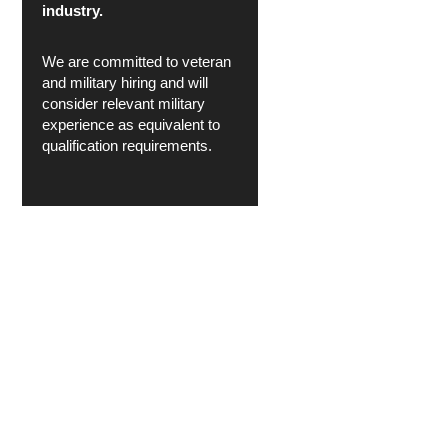
industry.
We are committed to veteran
and military hiring and will
consider relevant military
experience as equivalent to
qualification requirements.