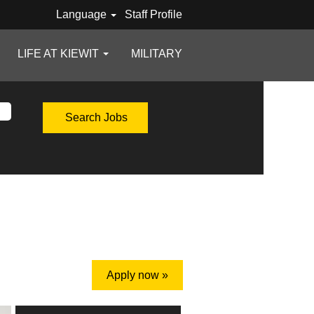
Language
Staff Profile
LIFE AT KIEWIT
MILITARY
Apply now »