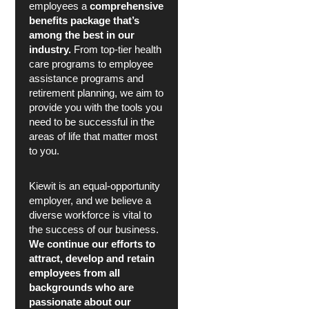
employees a
comprehensive
benefits package that’s
among the best in our
industry.
From top-tier health
care programs to employee
assistance programs and
retirement planning, we aim to
provide you with the tools you
need to be successful in the
areas of life that matter most
to you.
Kiewit is an equal-opportunity
employer, and we believe a
diverse workforce is vital to
the success of our business.
We continue our efforts to
attract, develop and retain
employees from all
backgrounds who are
passionate about our