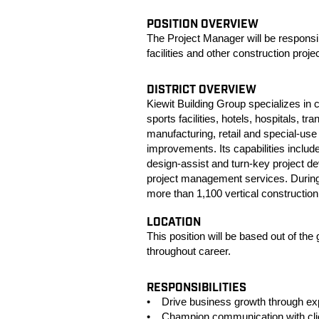
POSITION OVERVIEW
The Project Manager will be responsib
facilities and other construction proje
DISTRICT OVERVIEW
Kiewit Building Group specializes in 
sports facilities, hotels, hospitals, t
manufacturing, retail and special-use 
improvements. Its capabilities inclu
design-assist and turn-key project d
project management services. During 
more than 1,100 vertical construction p
LOCATION
This position will be based out of the 
throughout career.
RESPONSIBILITIES
• Drive business growth through expan
• Champion communication with client