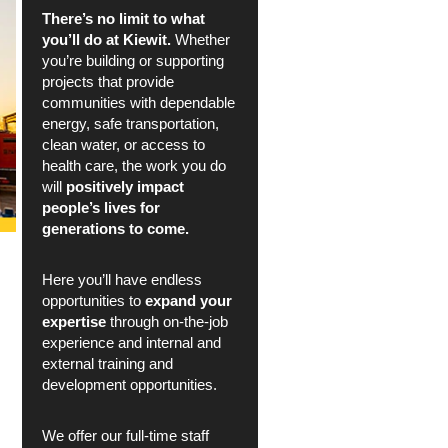
There’s no limit to what
you’ll do at Kiewit.
Whether
you’re building or supporting
projects that provide
communities with dependable
energy, safe transportation,
clean water, or access to
health care, the work you do
will
positively impact
people’s lives for
generations to come.
Here you’ll have endless
opportunities to
expand your
expertise
through on-the-job
experience and internal and
external training and
development opportunities.
We offer our full-time staff