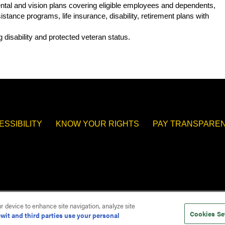
 dental and vision plans covering eligible employees and dependents,
tance programs, life insurance, disability, retirement plans with
.
 disability and protected veteran status.
ESSIBILITY
KNOW YOUR RIGHTS
PAY TRANSPAREN
ur device to enhance site navigation, analyze site
Cookies Se
wit and third parties use your personal