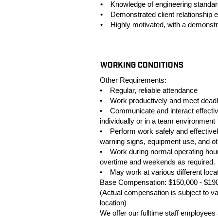
• Knowledge of engineering standards 
• Demonstrated client relationship 
• Highly motivated, with a demonstrat
#LI-TD28
WORKING CONDITIONS
Other Requirements:
• Regular, reliable attendance
• Work productively and meet deadl
• Communicate and interact effective
individually or in a team environment
• Perform work safely and effectively
warning signs, equipment use, and oth
• Work during normal operating hour
overtime and weekends as required.
• May work at various different loca
Base Compensation: $150,000 - $19
(Actual compensation is subject to var
location)
We offer our fulltime staff employee