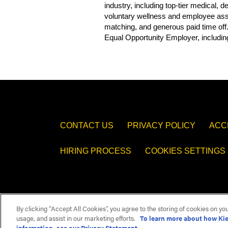
industry, including top-tier medical,
voluntary wellness and employee assis
matching, and generous paid time off
Equal Opportunity Employer, including
CONTACT US
PRIVACY POLICY
ACC
HIRING PROCESS
COOKIES SETTINGS
By clicking “Accept All Cookies”, you agree to the storing of cookies on yo
usage, and assist in our marketing efforts.
To learn more about how Kie
information, see our Privacy Statement.