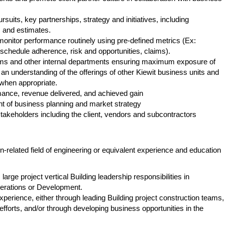
its, key partnerships, strategy and initiatives, including
 and estimates.
nitor performance routinely using pre-defined metrics (Ex:
, schedule adherence, risk and opportunities, claims).
ms and other internal departments ensuring maximum exposure of
 an understanding of the offerings of other Kiewit business units and
 when appropriate.
mance, revenue delivered, and achieved gain
t of business planning and market strategy
takeholders including the client, vendors and subcontractors
-related field of engineering or equivalent experience and education
arge project vertical Building leadership responsibilities in
perations or Development.
erience, either through leading Building project construction teams,
efforts, and/or through developing business opportunities in the