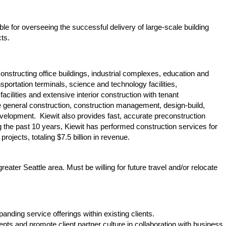
le for overseeing the successful delivery of large-scale building
cts.
constructing office buildings, industrial complexes, education and
ransportation terminals, science and technology facilities,
facilities and extensive interior construction with tenant
de general construction, construction management, design-build,
evelopment. Kiewit also provides fast, accurate preconstruction
the past 10 years, Kiewit has performed construction services for
rojects, totaling $7.5 billion in revenue.
greater Seattle area. Must be willing for future travel and/or relocate
ding service offerings within existing clients.
s and promote client partner culture in collaboration with business