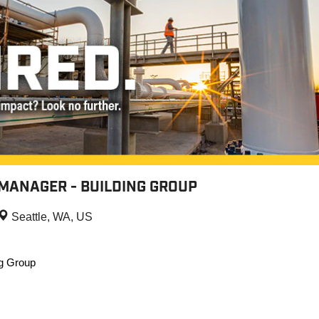
MANAGER - BUILDING GROUP
Seattle, WA, US
ng Group