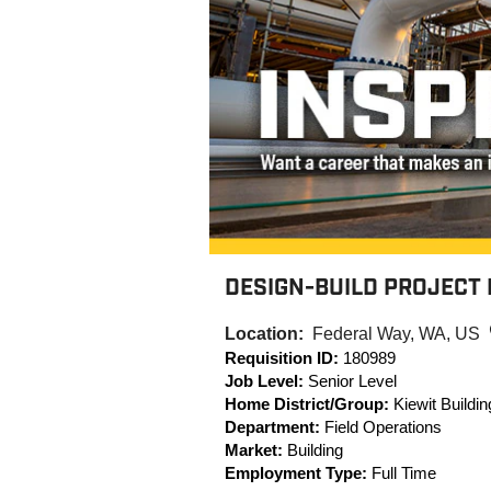
DESIGN-BUILD PROJECT 
Location:
Federal Way, WA, US
Requisition ID:
180989
Job Level:
Senior Level
Home District/Group:
Kiewit Buildi
Department:
Field Operations
Market:
Building
Employment Type:
Full Time