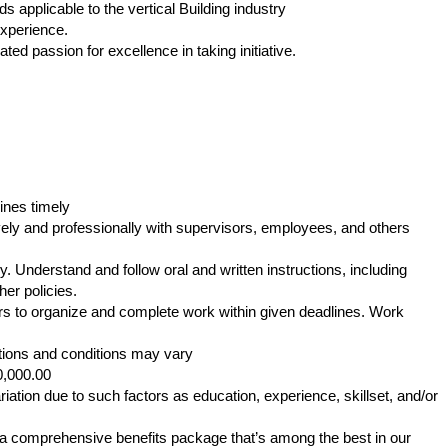
applicable to the vertical Building industry
experience.
ed passion for excellence in taking initiative.
ines timely
ly and professionally with supervisors, employees, and others
. Understand and follow oral and written instructions, including
er policies.
s to organize and complete work within given deadlines. Work
tions and conditions may vary
0,000.00
iation due to such factors as education, experience, skillset, and/or
s a comprehensive benefits package that’s among the best in our