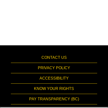
CONTACT US
PRIVACY POLICY
ACCESSIBILITY
KNOW YOUR RIGHTS
PAY TRANSPARENCY (BC)