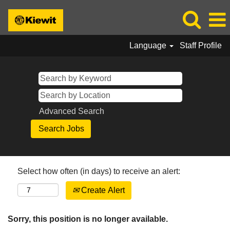
Language
Staff Profile
Advanced Search
Select how often (in days) to receive an alert:
Create Alert
Sorry, this position is no longer available.