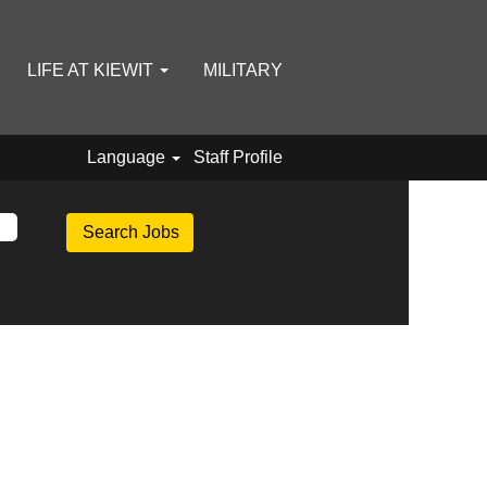
LIFE AT KIEWIT
MILITARY
Language
Staff Profile