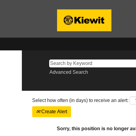
Advanced Search
Select how often (in days) to receive an alert:
Create Alert
Sorry, this position is no longer av