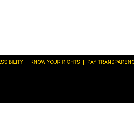
SSIBILITY
KNOW YOUR RIGHTS
PAY TRANSPARENC