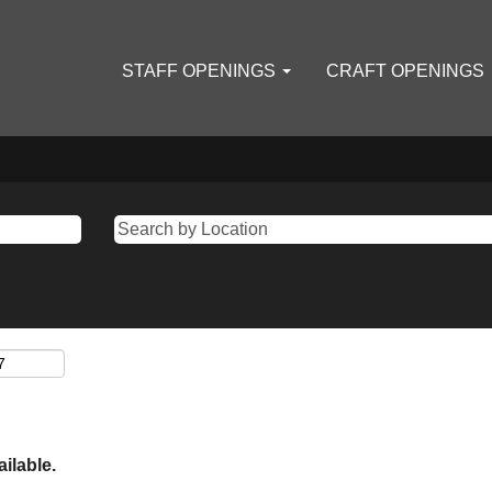
STAFF OPENINGS
CRAFT OPENINGS
ailable.