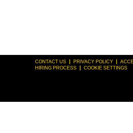
CONTACT US
PRIVACY POLICY
ACCE
HIRING PROCESS
COOKIE SETTINGS