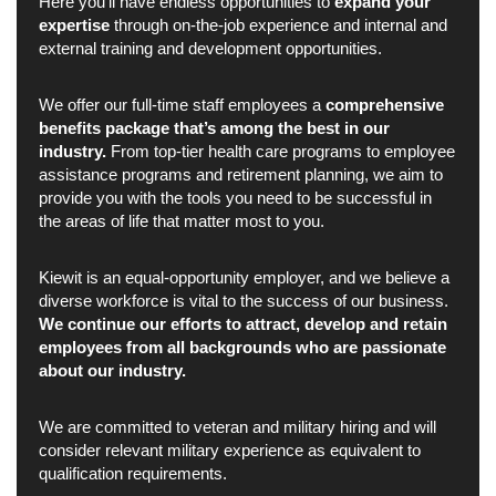
Here you’ll have endless opportunities to
expand your
expertise
through on-the-job experience and internal and
external training and development opportunities.
We offer our full-time staff employees a
comprehensive
benefits package that’s among the best in our
industry.
From top-tier health care programs to employee
assistance programs and retirement planning, we aim to
provide you with the tools you need to be successful in
the areas of life that matter most to you.
Kiewit is an equal-opportunity employer, and we believe a
diverse workforce is vital to the success of our business.
We continue our efforts to attract, develop and retain
employees from all backgrounds who are passionate
about our industry.
We are committed to veteran and military hiring and will
consider relevant military experience as equivalent to
qualification requirements.