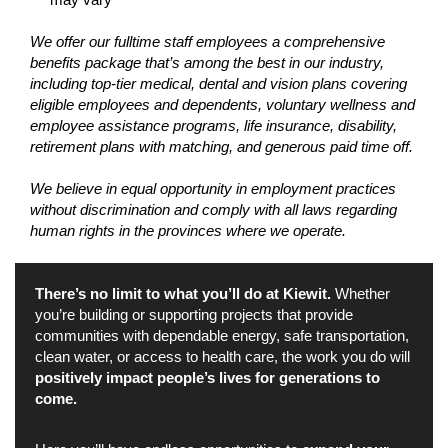
We offer our fulltime staff employees a comprehensive
benefits package that’s among the best in our industry,
including top-tier medical, dental and vision plans covering
eligible employees and dependents, voluntary wellness and
employee assistance programs, life insurance, disability,
retirement plans with matching, and generous paid time off.
We believe in equal opportunity in employment practices
without discrimination and comply with all laws regarding
human rights in the provinces where we operate.
There’s no limit to what you’ll do at Kiewit.
Whether
you’re building or supporting projects that provide
communities with dependable energy, safe transportation,
clean water, or access to health care, the work you do will
positively impact people’s lives for generations to
come.