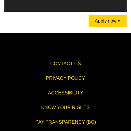
Apply now »
CONTACT US
PRIVACY POLICY
ACCESSIBILITY
KNOW YOUR RIGHTS
PAY TRANSPARENCY (BC)