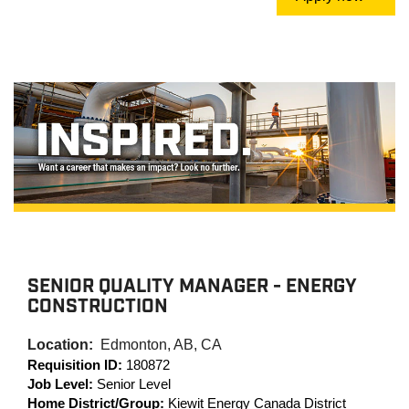
SENIOR QUALITY MANAGER - ENERGY
CONSTRUCTION
Location:
Edmonton, AB, CA
Requisition ID:
180872
Job Level:
Senior Level
Home District/Group:
Kiewit Energy Canada District