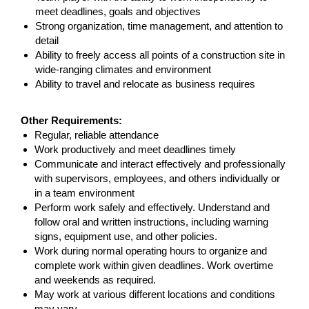
meet deadlines, goals and objectives
Strong organization, time management, and attention to
detail
Ability to freely access all points of a construction site in
wide-ranging climates and environment
Ability to travel and relocate as business requires
#LI-GH
Other Requirements:
Regular, reliable attendance
Work productively and meet deadlines timely
Communicate and interact effectively and professionally
with supervisors, employees, and others individually or
in a team environment
Perform work safely and effectively. Understand and
follow oral and written instructions, including warning
signs, equipment use, and other policies.
Work during normal operating hours to organize and
complete work within given deadlines. Work overtime
and weekends as required.
May work at various different locations and conditions
may vary