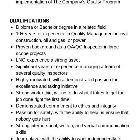
implementation of The Company’s Quality Program
QUALIFICATIONS
Diploma or Bachelor degree in a related field
10+ years of experience in Quality Management in civil
construction, oil and gas, or power
Proven background as a QA/QC Inspector in large
scope projects
LNG experience a strong asset
Significant years of experience managing a team of
several quality inspectors
Highly motivated, with a demonstrated passion for
excellence and taking initiative
Strong work ethic, willing to do what it takes to get the
job done right the first time
Demonstrated commitment to ethics and integrity
Passion for safety, with the ability to help us ensure that
nobody gets hurt
Strong interpersonal, written, and verbal communication
skills
Team player with the ability to work independently to