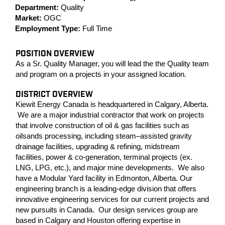
Department:
Quality
Market:
OGC
Employment Type:
Full Time
POSITION OVERVIEW
As a Sr. Quality Manager, you will lead the the Quality team
and program on a projects in your assigned location.
DISTRICT OVERVIEW
Kiewit Energy Canada is headquartered in Calgary, Alberta.
We are a major industrial contractor that work on projects
that involve construction of oil & gas facilities such as
oilsands processing, including steam–assisted gravity
drainage facilities, upgrading & refining, midstream
facilities, power & co-generation, terminal projects (ex.
LNG, LPG, etc.), and major mine developments. We also
have a Modular Yard facility in Edmonton, Alberta. Our
engineering branch is a leading-edge division that offers
innovative engineering services for our current projects and
new pursuits in Canada. Our design services group are
based in Calgary and Houston offering expertise in