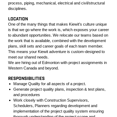
process, piping, mechanical, electrical and civil/structural
disciplines.
LOCATION
One of the many things that makes Kiewit’s culture unique
is that we go where the work is, which exposes your career
to abundant opportunities. We relocate our teams based on
the work that is available, combined with the development
plans, skill sets and career goals of each team member.
This means your Kiewit adventure is custom-designed to
meet our shared needs.
We are hiring out of Edmonton with project assignments in
Western Canada and beyond.
RESPONSIBILITIES
Manage Quality for all aspects of a project.
Generate project quality plans, inspection & test plans,
and procedures
Work closely with Construction Supervisors,
Schedulers, Planners regarding development and
implementation of the project quality system ensuring
thorough understanding of the project scope and