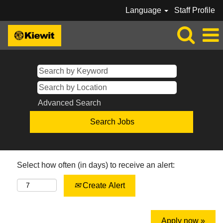
Language
Staff Profile
Advanced Search
Select how often (in days) to receive an alert:
Create Alert
Apply now »