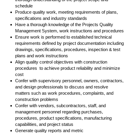
schedule
Produce quality work, meeting requirements of plans,
specifications and industry standards
Have a thorough knowledge of the Projects Quality
Management System, work instructions and procedures
Ensure work is performed to established technical
requirements defined by project documentation including
drawings, specifications, procedures, inspection & test
plans and work instructions
Align quality control objectives with construction
procedures to achieve product reliability and minimize
cost
Confer with supervisory personnel, owners, contractors,
and design professionals to discuss and resolve
matters such as work procedures, complaints, and
construction problems
Confer with vendors, subcontractors, staff, and
management personnel regarding purchases,
procedures, product specifications, manufacturing
capabilities, and project status
Generate quality reports and metric