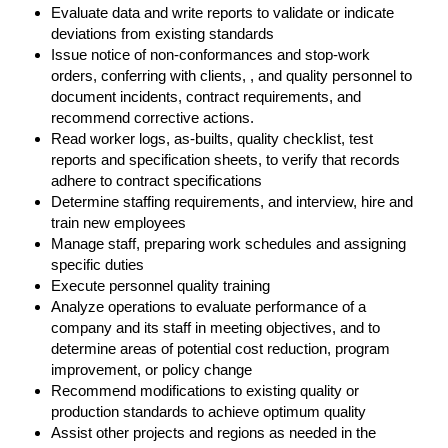
Evaluate data and write reports to validate or indicate
deviations from existing standards
Issue notice of non-conformances and stop-work
orders, conferring with clients, , and quality personnel to
document incidents, contract requirements, and
recommend corrective actions.
Read worker logs, as-builts, quality checklist, test
reports and specification sheets, to verify that records
adhere to contract specifications
Determine staffing requirements, and interview, hire and
train new employees
Manage staff, preparing work schedules and assigning
specific duties
Execute personnel quality training
Analyze operations to evaluate performance of a
company and its staff in meeting objectives, and to
determine areas of potential cost reduction, program
improvement, or policy change
Recommend modifications to existing quality or
production standards to achieve optimum quality
Assist other projects and regions as needed in the