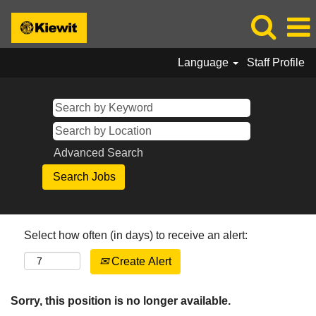
Language
Staff Profile
Advanced Search
Select how often (in days) to receive an alert:
Create Alert
Sorry, this position is no longer available.