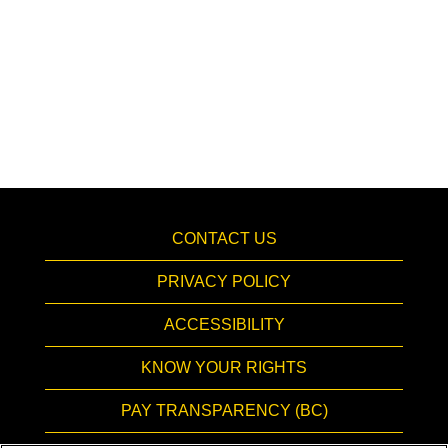
CONTACT US
PRIVACY POLICY
ACCESSIBILITY
KNOW YOUR RIGHTS
PAY TRANSPARENCY (BC)