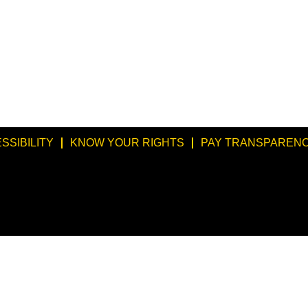
SSIBILITY
KNOW YOUR RIGHTS
PAY TRANSPARENC