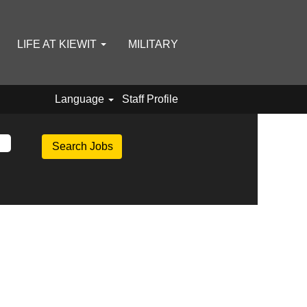
LIFE AT KIEWIT
MILITARY
Language
Staff Profile