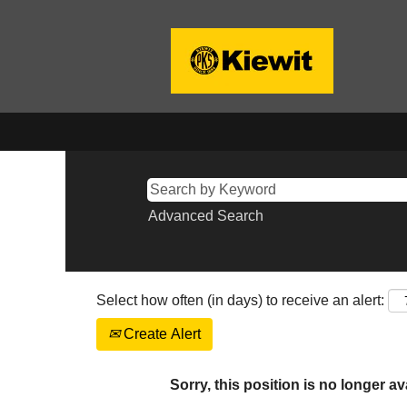
Advanced Search
Select how often (in days) to receive an alert:
Create Alert
Sorry, this position is no longer av