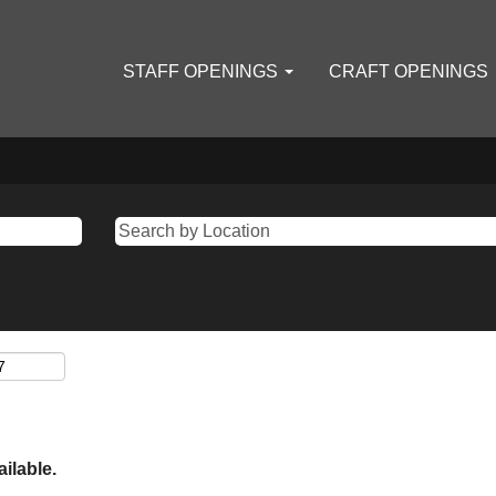
STAFF OPENINGS
CRAFT OPENINGS
ailable.