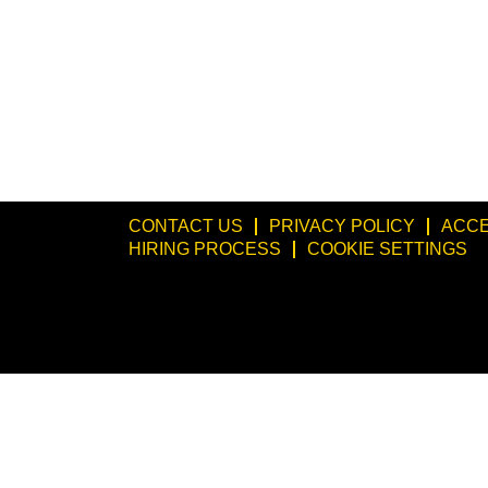
CONTACT US
PRIVACY POLICY
ACCE
HIRING PROCESS
COOKIE SETTINGS