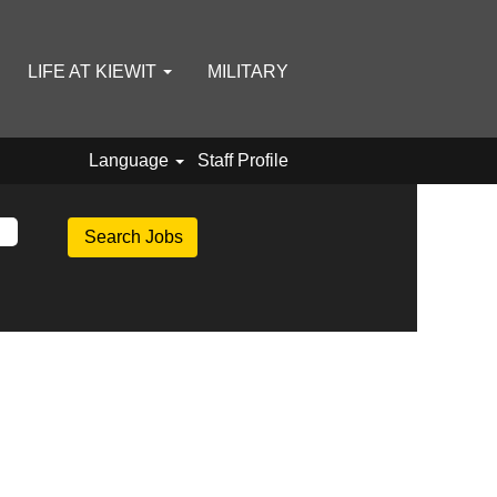
LIFE AT KIEWIT
MILITARY
Language
Staff Profile