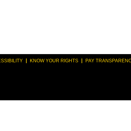
SSIBILITY
KNOW YOUR RIGHTS
PAY TRANSPARENC