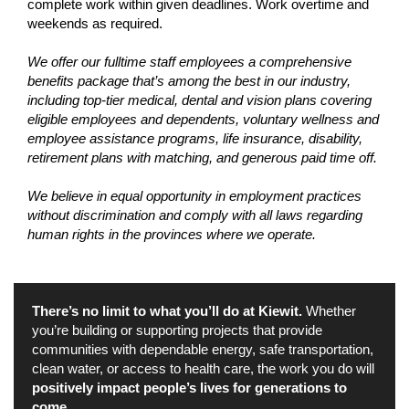
complete work within given deadlines. Work overtime and
weekends as required.
We offer our fulltime staff employees a comprehensive
benefits package that’s among the best in our industry,
including top-tier medical, dental and vision plans covering
eligible employees and dependents, voluntary wellness and
employee assistance programs, life insurance, disability,
retirement plans with matching, and generous paid time off.
We believe in equal opportunity in employment practices
without discrimination and comply with all laws regarding
human rights in the provinces where we operate.
There’s no limit to what you’ll do at Kiewit.
Whether
you’re building or supporting projects that provide
communities with dependable energy, safe transportation,
clean water, or access to health care, the work you do will
positively impact people’s lives for generations to
come.