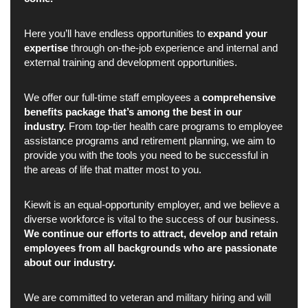
Here you’ll have endless opportunities to
expand your
expertise
through on-the-job experience and internal and
external training and development opportunities.
We offer our full-time staff employees a
comprehensive
benefits package that’s among the best in our
industry.
From top-tier health care programs to employee
assistance programs and retirement planning, we aim to
provide you with the tools you need to be successful in
the areas of life that matter most to you.
Kiewit is an equal-opportunity employer, and we believe a
diverse workforce is vital to the success of our business.
We continue our efforts to attract, develop and retain
employees from all backgrounds who are passionate
about our industry.
We are committed to veteran and military hiring and will