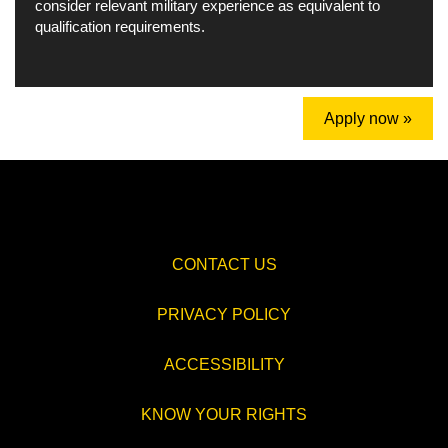
consider relevant military experience as equivalent to
qualification requirements.
Apply now »
CONTACT US
PRIVACY POLICY
ACCESSIBILITY
KNOW YOUR RIGHTS