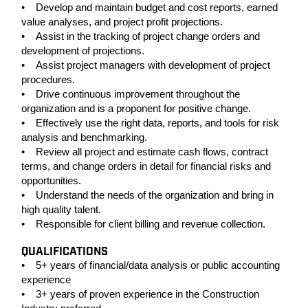
• Develop and maintain budget and cost reports, earned
value analyses, and project profit projections.
• Assist in the tracking of project change orders and
development of projections.
• Assist project managers with development of project
procedures.
• Drive continuous improvement throughout the
organization and is a proponent for positive change.
• Effectively use the right data, reports, and tools for risk
analysis and benchmarking.
• Review all project and estimate cash flows, contract
terms, and change orders in detail for financial risks and
opportunities.
• Understand the needs of the organization and bring in
high quality talent.
• Responsible for client billing and revenue collection.
QUALIFICATIONS
• 5+ years of financial/data analysis or public accounting
experience
• 3+ years of proven experience in the Construction