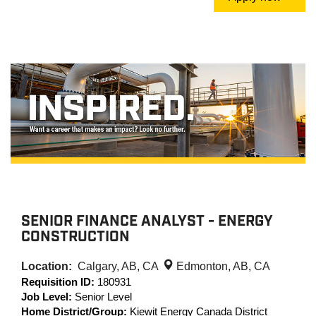
SENIOR FINANCE ANALYST - ENERGY
CONSTRUCTION
Location:
Calgary, AB, CA
Edmonton, AB, CA
Requisition ID:
180931
Job Level:
Senior Level
Home District/Group:
Kiewit Energy Canada District