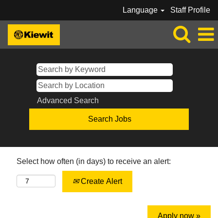
Language
Staff Profile
Advanced Search
Select how often (in days) to receive an alert:
Create Alert
Apply now »