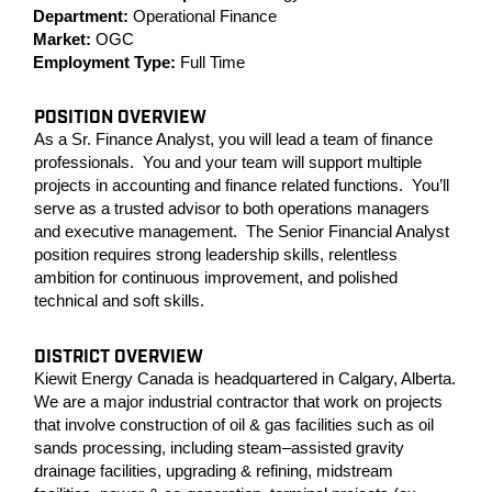
Department:
Operational Finance
Market:
OGC
Employment Type:
Full Time
POSITION OVERVIEW
As a Sr. Finance Analyst, you will lead a team of finance
professionals. You and your team will support multiple
projects in accounting and finance related functions. You’ll
serve as a trusted advisor to both operations managers
and executive management. The Senior Financial Analyst
position requires strong leadership skills, relentless
ambition for continuous improvement, and polished
technical and soft skills.
DISTRICT OVERVIEW
Kiewit Energy Canada is headquartered in Calgary, Alberta.
We are a major industrial contractor that work on projects
that involve construction of oil & gas facilities such as oil
sands processing, including steam–assisted gravity
drainage facilities, upgrading & refining, midstream