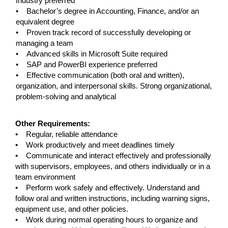
Industry preferred
• Bachelor’s degree in Accounting, Finance, and/or an
equivalent degree
• Proven track record of successfully developing or
managing a team
• Advanced skills in Microsoft Suite required
• SAP and PowerBI experience preferred
• Effective communication (both oral and written),
organization, and interpersonal skills. Strong organizational,
problem-solving and analytical
#LI-GH
Other Requirements:
• Regular, reliable attendance
• Work productively and meet deadlines timely
• Communicate and interact effectively and professionally
with supervisors, employees, and others individually or in a
team environment
• Perform work safely and effectively. Understand and
follow oral and written instructions, including warning signs,
equipment use, and other policies.
• Work during normal operating hours to organize and