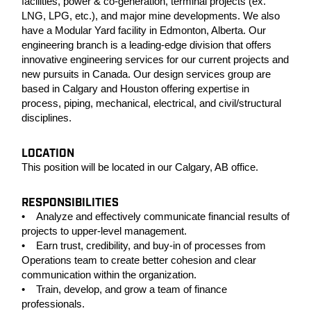
facilities, power & co-generation, terminal projects (ex.
LNG, LPG, etc.), and major mine developments. We also
have a Modular Yard facility in Edmonton, Alberta. Our
engineering branch is a leading-edge division that offers
innovative engineering services for our current projects and
new pursuits in Canada. Our design services group are
based in Calgary and Houston offering expertise in
process, piping, mechanical, electrical, and civil/structural
disciplines.
LOCATION
This position will be located in our Calgary, AB office.
RESPONSIBILITIES
• Analyze and effectively communicate financial results of
projects to upper-level management.
• Earn trust, credibility, and buy-in of processes from
Operations team to create better cohesion and clear
communication within the organization.
• Train, develop, and grow a team of finance
professionals.