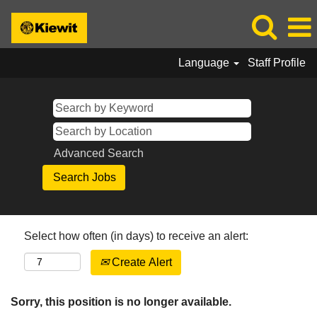
Language
Staff Profile
Advanced Search
Select how often (in days) to receive an alert:
Create Alert
Sorry, this position is no longer available.