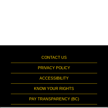
CONTACT US
PRIVACY POLICY
ACCESSIBILITY
KNOW YOUR RIGHTS
PAY TRANSPARENCY (BC)