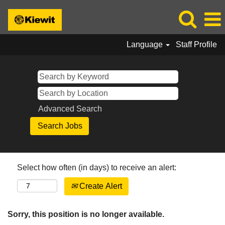
Language
Staff Profile
Advanced Search
Select how often (in days) to receive an alert:
Create Alert
Sorry, this position is no longer available.