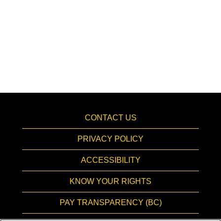
CONTACT US
PRIVACY POLICY
ACCESSIBILITY
KNOW YOUR RIGHTS
PAY TRANSPARENCY (BC)