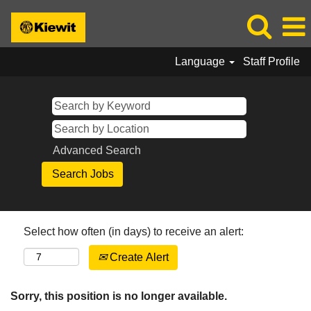
Language
Staff Profile
Advanced Search
Select how often (in days) to receive an alert:
Create Alert
Sorry, this position is no longer available.