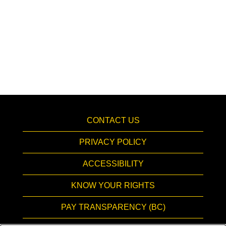
CONTACT US
PRIVACY POLICY
ACCESSIBILITY
KNOW YOUR RIGHTS
PAY TRANSPARENCY (BC)