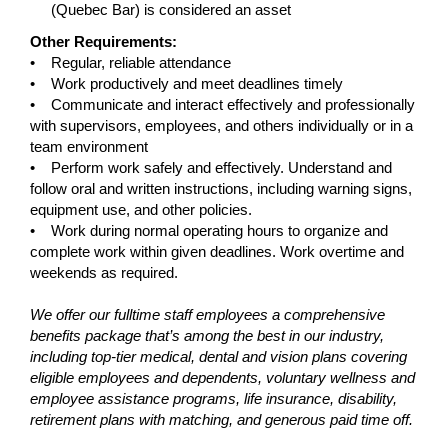
(Quebec Bar) is considered an asset
Other Requirements:
• Regular, reliable attendance
• Work productively and meet deadlines timely
• Communicate and interact effectively and professionally
with supervisors, employees, and others individually or in a
team environment
• Perform work safely and effectively. Understand and
follow oral and written instructions, including warning signs,
equipment use, and other policies.
• Work during normal operating hours to organize and
complete work within given deadlines. Work overtime and
weekends as required.
We offer our fulltime staff employees a comprehensive
benefits package that’s among the best in our industry,
including top-tier medical, dental and vision plans covering
eligible employees and dependents, voluntary wellness and
employee assistance programs, life insurance, disability,
retirement plans with matching, and generous paid time off.