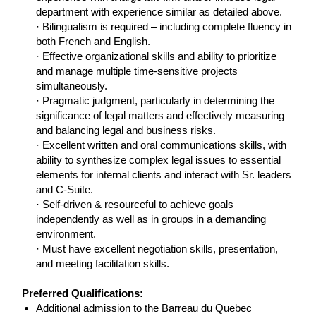
department with experience similar as detailed above.
· Bilingualism is required – including complete fluency in
both French and English.
· Effective organizational skills and ability to prioritize
and manage multiple time-sensitive projects
simultaneously.
· Pragmatic judgment, particularly in determining the
significance of legal matters and effectively measuring
and balancing legal and business risks.
· Excellent written and oral communications skills, with
ability to synthesize complex legal issues to essential
elements for internal clients and interact with Sr. leaders
and C-Suite.
· Self-driven & resourceful to achieve goals
independently as well as in groups in a demanding
environment.
· Must have excellent negotiation skills, presentation,
and meeting facilitation skills.
LI-AK1
Preferred Qualifications:
Additional admission to the Barreau du Quebec