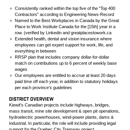
Consistently ranked within the top five of the “Top 400
Contractors” according to Engineering News-Record
Named to the Best Workplaces in Canada by the Great
Place to Work Institute Canada for the [15th] year in a
row. (verified by Linkedin and greatplacestowork.ca
Extended health, dental and vision insurance where
employees can get expert support for work, life, and
everything in between
RRSP plan that includes company dollar-for-dollar
match on contributions up to 6 percent of weekly base
wages
Our employees are entitled to accrue at least 20 days
paid time off each year, in addition to statutory holidays
per each province’s guidelines
DISTRICT OVERVIEW
Kiewit’s Canadian projects include highways, bridges,
mass transit, mine site development & open pit operations,
hydroelectric powerhouses, wind-power plants, dams &
industrial. In particular, the role will include providing legal
support for the Quebec City Tramway project.