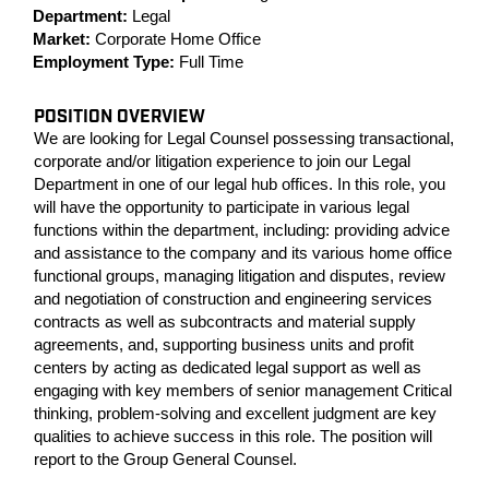
Department:
Legal
Market:
Corporate Home Office
Employment Type:
Full Time
POSITION OVERVIEW
We are looking for Legal Counsel possessing transactional,
corporate and/or litigation experience to join our Legal
Department in one of our legal hub offices. In this role, you
will have the opportunity to participate in various legal
functions within the department, including: providing advice
and assistance to the company and its various home office
functional groups, managing litigation and disputes, review
and negotiation of construction and engineering services
contracts as well as subcontracts and material supply
agreements, and, supporting business units and profit
centers by acting as dedicated legal support as well as
engaging with key members of senior management Critical
thinking, problem-solving and excellent judgment are key
qualities to achieve success in this role. The position will
report to the Group General Counsel.