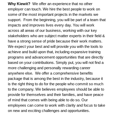
Why Kiewit?
We offer an experience that no other
employer can touch. We hire the best people to work on
some of the most important projects in the markets we
support. From the beginning, you will be part of a team that
impacts and improves lives every day. You will work
across all areas of our business, working with our key
stakeholders who are subject matter experts in their field &
have a strong sense of pride because their work matters.
We expect your best and will provide you with the tools to
achieve and build upon that, including expansive training
programs and advancement opportunities that are directly
based on your contributions. Simply put, you will not find a
more challenging and personally rewarding career
anywhere else. We offer a comprehensive benefits
package that is among the best in the industry, because it
is the right thing to do for the people who commit so much
to the company. We believes employees should be able to
provide for themselves and their families, and have peace
of mind that comes with being able to do so. Our
employees can come to work with clarity and focus to take
on new and exciting challenges and opportunities.