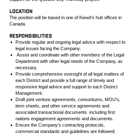
LOCATION
The position will be based in one of Kiewit’s hub offices in
Canada.
RESPONSIBILITIES
Provide regular and ongoing legal advice with respect to
legal issues facing the Company.
Assist and coordinate with other members of the Legal
Department with other legal needs of the Company, as
necessary.
Provide comprehensive oversight of all legal matters of
each District and provide a full range of timely and
responsive legal advice and support to each District
Management.
Draft joint venture agreements, consortiums, MOU’s,
term sheets, and other service agreements and
associated transactional documents including first
nations engagement agreements and documents.
Ensure the Company’s contracting protocols,
commercial standards and guidelines are followed;