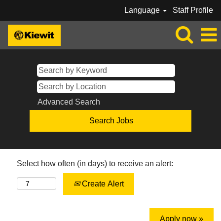
Language
Staff Profile
Advanced Search
Select how often (in days) to receive an alert:
Create Alert
Apply now »