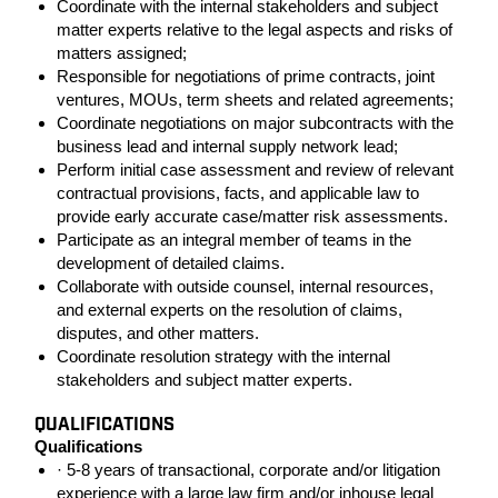
Coordinate with the internal stakeholders and subject
matter experts relative to the legal aspects and risks of
matters assigned;
Responsible for negotiations of prime contracts, joint
ventures, MOUs, term sheets and related agreements;
Coordinate negotiations on major subcontracts with the
business lead and internal supply network lead;
Perform initial case assessment and review of relevant
contractual provisions, facts, and applicable law to
provide early accurate case/matter risk assessments.
Participate as an integral member of teams in the
development of detailed claims.
Collaborate with outside counsel, internal resources,
and external experts on the resolution of claims,
disputes, and other matters.
Coordinate resolution strategy with the internal
stakeholders and subject matter experts.
QUALIFICATIONS
Qualifications
· 5-8 years of transactional, corporate and/or litigation
experience with a large law firm and/or inhouse legal