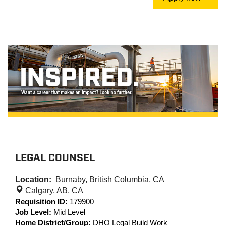
LEGAL COUNSEL
Location:
Burnaby, British Columbia, CA
Calgary, AB, CA
Requisition ID:
179900
Job Level:
Mid Level
Home District/Group:
DHO Legal Build Work