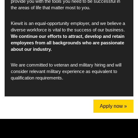
provide you with the tools you need to be successful in
the areas of life that matter most to you.
Kiewit is an equal-opportunity employer, and we believe a
diverse workforce is vital to the success of our business.
We continue our efforts to attract, develop and retain
employees from all backgrounds who are passionate
about our industry.
We are committed to veteran and military hiring and will
consider relevant military experience as equivalent to
qualification requirements.
Apply now »