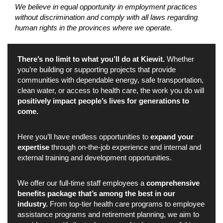
We believe in equal opportunity in employment practices
without discrimination and comply with all laws regarding
human rights in the provinces where we operate.
There’s no limit to what you’ll do at Kiewit.
Whether
you’re building or supporting projects that provide
communities with dependable energy, safe transportation,
clean water, or access to health care, the work you do will
positively impact people’s lives for generations to
come.
Here you’ll have endless opportunities to
expand your
expertise
through on-the-job experience and internal and
external training and development opportunities.
We offer our full-time staff employees a
comprehensive
benefits package that’s among the best in our
industry.
From top-tier health care programs to employee
assistance programs and retirement planning, we aim to