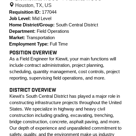
Houston, TX, US
Requisition ID:
177044
Job Level:
Mid Level
Home District/Group:
South Central District
Department:
Field Operations
Market:
Transportation
Employment Type:
Full Time
POSITION OVERVIEW
As a Field Engineer for Kiewit, your main functions will
include contract administration, project planning,
scheduling, quantity management, cost controls, project
reporting, supervising field operations, and more.
DISTRICT OVERVIEW
Kiewit's South Central District has played a major role in
constructing infrastructure projects throughout the United
States. We specialize in highway and heavy civil
construction including grading, excavating, trenching,
bridge construction, concrete, asphalt paving, and more.
Our depth of experience and unparalleled commitment to
safety, quality, and the environment make us industry