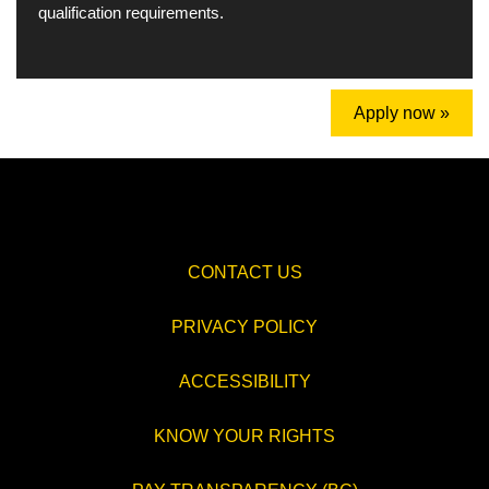
qualification requirements.
Apply now »
CONTACT US
PRIVACY POLICY
ACCESSIBILITY
KNOW YOUR RIGHTS