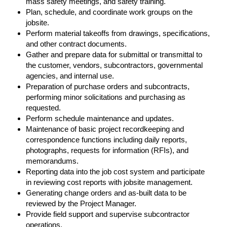
mass safety meetings, and safety training.
Plan, schedule, and coordinate work groups on the
jobsite.
Perform material takeoffs from drawings, specifications,
and other contract documents.
Gather and prepare data for submittal or transmittal to
the customer, vendors, subcontractors, governmental
agencies, and internal use.
Preparation of purchase orders and subcontracts,
performing minor solicitations and purchasing as
requested.
Perform schedule maintenance and updates.
Maintenance of basic project recordkeeping and
correspondence functions including daily reports,
photographs, requests for information (RFIs), and
memorandums.
Reporting data into the job cost system and participate
in reviewing cost reports with jobsite management.
Generating change orders and as-built data to be
reviewed by the Project Manager.
Provide field support and supervise subcontractor
operations.