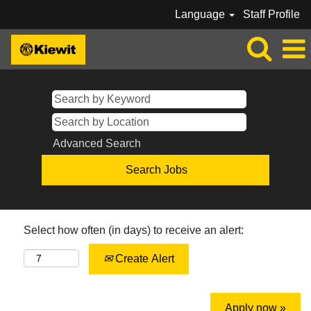
Language
Staff Profile
Advanced Search
Select how often (in days) to receive an alert:
Create Alert
Apply now »