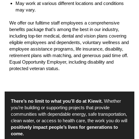
May work at various different locations and conditions
may vary.
We offer our fulltime staff employees a comprehensive
benefits package that’s among the best in our industry,
including top-tier medical, dental and vision plans covering
eligible employees and dependents, voluntary wellness and
employee assistance programs, life insurance, disability,
retirement plans with matching, and generous paid time off.
Equal Opportunity Employer, including disability and
protected veteran status.
There’s no limit to what you’ll do at Kiewit.
Whether
you’re building or supporting projects that provide
communities with dependable energy, safe transportation,
clean water, or access to health care, the work you do will
positively impact people’s lives for generations to
come.