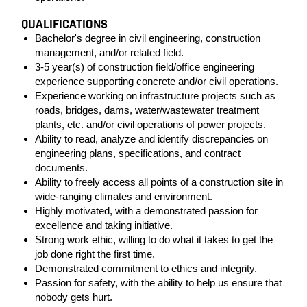
QUALIFICATIONS
Bachelor's degree in civil engineering, construction
management, and/or related field.
3-5 year(s) of construction field/office engineering
experience supporting concrete and/or civil operations.
Experience working on infrastructure projects such as
roads, bridges, dams, water/wastewater treatment
plants, etc. and/or civil operations of power projects.
Ability to read, analyze and identify discrepancies on
engineering plans, specifications, and contract
documents.
Ability to freely access all points of a construction site in
wide-ranging climates and environment.
Highly motivated, with a demonstrated passion for
excellence and taking initiative.
Strong work ethic, willing to do what it takes to get the
job done right the first time.
Demonstrated commitment to ethics and integrity.
Passion for safety, with the ability to help us ensure that
nobody gets hurt.