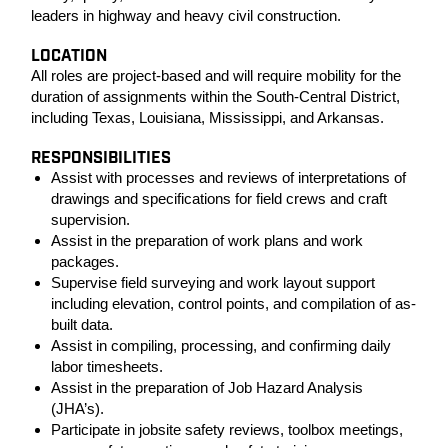
leaders in highway and heavy civil construction.
LOCATION
All roles are project-based and will require mobility for the
duration of assignments within the South-Central District,
including Texas, Louisiana, Mississippi, and Arkansas.
RESPONSIBILITIES
Assist with processes and reviews of interpretations of
drawings and specifications for field crews and craft
supervision.
Assist in the preparation of work plans and work
packages.
Supervise field surveying and work layout support
including elevation, control points, and compilation of as-
built data.
Assist in compiling, processing, and confirming daily
labor timesheets.
Assist in the preparation of Job Hazard Analysis
(JHA’s).
Participate in jobsite safety reviews, toolbox meetings,