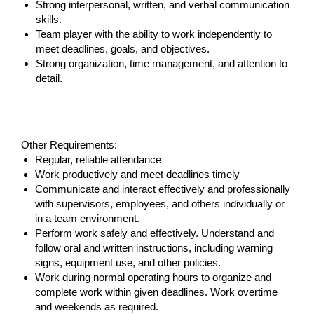
Strong interpersonal, written, and verbal communication
skills.
Team player with the ability to work independently to
meet deadlines, goals, and objectives.
Strong organization, time management, and attention to
detail.
#LI-SS1
Other Requirements:
Regular, reliable attendance
Work productively and meet deadlines timely
Communicate and interact effectively and professionally
with supervisors, employees, and others individually or
in a team environment.
Perform work safely and effectively. Understand and
follow oral and written instructions, including warning
signs, equipment use, and other policies.
Work during normal operating hours to organize and
complete work within given deadlines. Work overtime
and weekends as required.