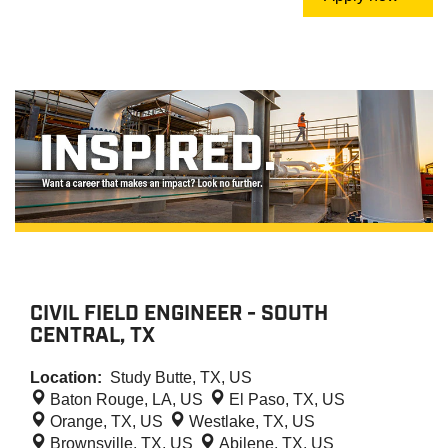
CIVIL FIELD ENGINEER - SOUTH
CENTRAL, TX
Location:
Study Butte, TX, US
Baton Rouge, LA, US
El Paso, TX, US
Orange, TX, US
Westlake, TX, US
Brownsville, TX, US
Abilene, TX, US