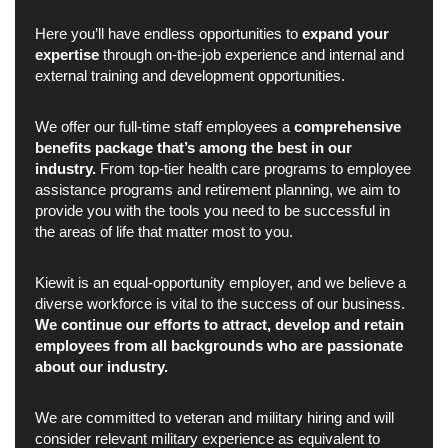
Here you’ll have endless opportunities to
expand your
expertise
through on-the-job experience and internal and
external training and development opportunities.
We offer our full-time staff employees a
comprehensive
benefits package that’s among the best in our
industry.
From top-tier health care programs to employee
assistance programs and retirement planning, we aim to
provide you with the tools you need to be successful in
the areas of life that matter most to you.
Kiewit is an equal-opportunity employer, and we believe a
diverse workforce is vital to the success of our business.
We continue our efforts to attract, develop and retain
employees from all backgrounds who are passionate
about our industry.
We are committed to veteran and military hiring and will
consider relevant military experience as equivalent to