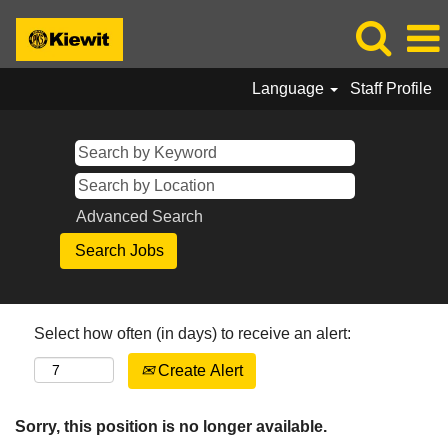
Language
Staff Profile
Advanced Search
Select how often (in days) to receive an alert:
Create Alert
Sorry, this position is no longer available.