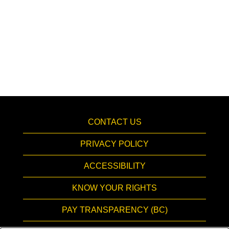
CONTACT US
PRIVACY POLICY
ACCESSIBILITY
KNOW YOUR RIGHTS
PAY TRANSPARENCY (BC)