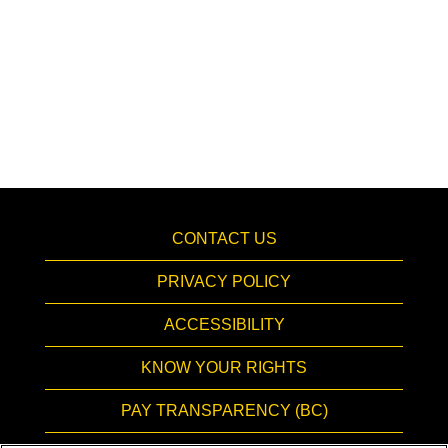
CONTACT US
PRIVACY POLICY
ACCESSIBILITY
KNOW YOUR RIGHTS
PAY TRANSPARENCY (BC)