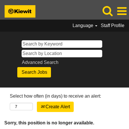
Language
Staff Profile
Advanced Search
Select how often (in days) to receive an alert:
Create Alert
Sorry, this position is no longer available.