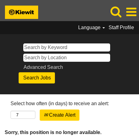
Language
Staff Profile
Advanced Search
Select how often (in days) to receive an alert:
Create Alert
Sorry, this position is no longer available.