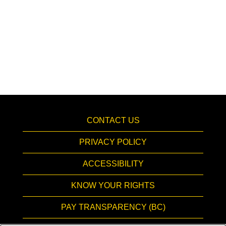
CONTACT US
PRIVACY POLICY
ACCESSIBILITY
KNOW YOUR RIGHTS
PAY TRANSPARENCY (BC)