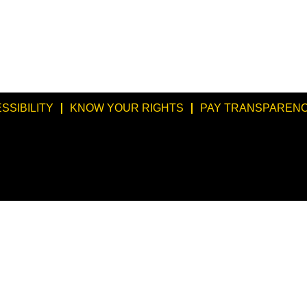
SSIBILITY
KNOW YOUR RIGHTS
PAY TRANSPARENC