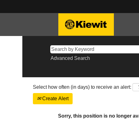
Advanced Search
Select how often (in days) to receive an alert:
Create Alert
Sorry, this position is no longer av