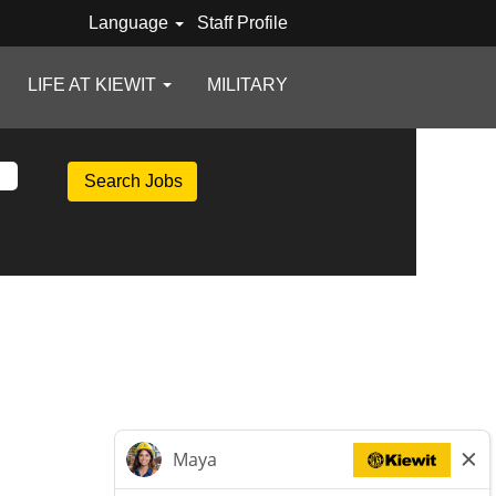
Language
Staff Profile
LIFE AT KIEWIT
MILITARY