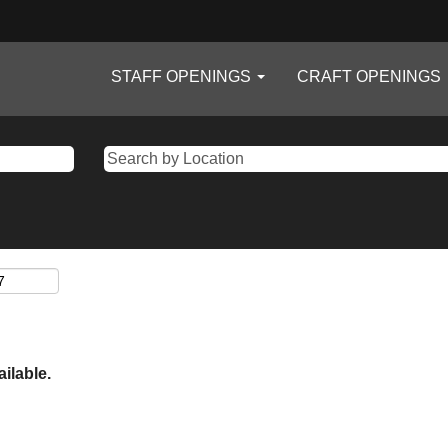
STAFF OPENINGS
CRAFT OPENINGS
ailable.