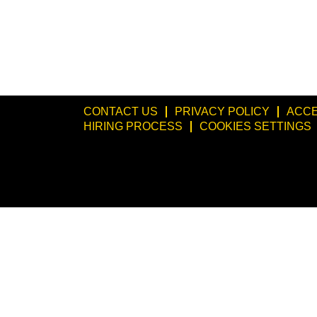
CONTACT US
PRIVACY POLICY
ACCE
HIRING PROCESS
COOKIES SETTINGS