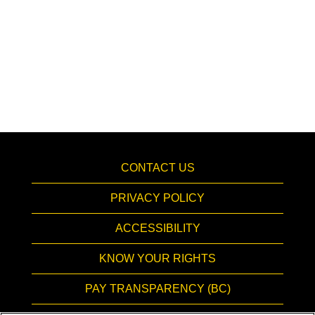
CONTACT US
PRIVACY POLICY
ACCESSIBILITY
KNOW YOUR RIGHTS
PAY TRANSPARENCY (BC)