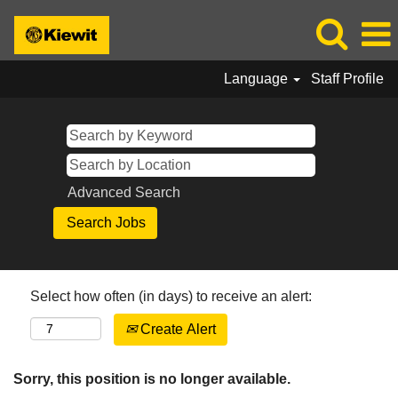
Language
Staff Profile
Advanced Search
Select how often (in days) to receive an alert:
Create Alert
Sorry, this position is no longer available.