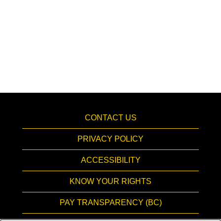
CONTACT US
PRIVACY POLICY
ACCESSIBILITY
KNOW YOUR RIGHTS
PAY TRANSPARENCY (BC)