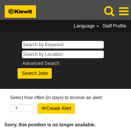
Language
Staff Profile
Advanced Search
Select how often (in days) to receive an alert:
Create Alert
Sorry, this position is no longer available.